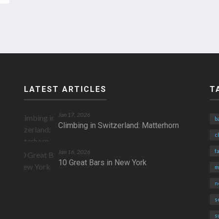
LATEST ARTICLES
T
Jan 17, 2026
b
Climbing in Switzerland: Matterhorn
c
fa
Jan 16, 2026
10 Great Bars in New York
m
n
s
s