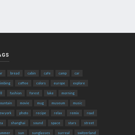
AGS
ar
bread
cabin
cafe
camp
car
limbing
coffee
colors
europe
explore
ll
fashion
forest
lake
morning
ountain
movie
mug
museum
music
ew york
photo
recipe
relax
remix
road
ea
shanghai
sound
space
stars
street
ummer
sun
sunglasses
surreal
switzerland