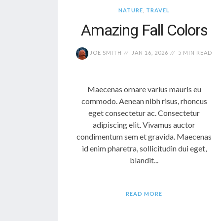
NATURE
,
TRAVEL
Amazing Fall Colors
JOE SMITH
JAN 16, 2026
5 MIN READ
Maecenas ornare varius mauris eu
commodo. Aenean nibh risus, rhoncus
eget consectetur ac. Consectetur
adipiscing elit. Vivamus auctor
condimentum sem et gravida. Maecenas
id enim pharetra, sollicitudin dui eget,
blandit...
READ MORE