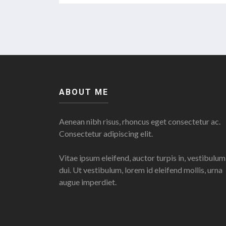
ABOUT ME
Aenean nibh risus, rhoncus eget consectetur ac.
Consectetur adipiscing elit.
Vitae ipsum eleifend, auctor turpis in, vestibulum
dui. Ut vestibulum, lorem id eleifend mollis, urna
augue imperdiet.