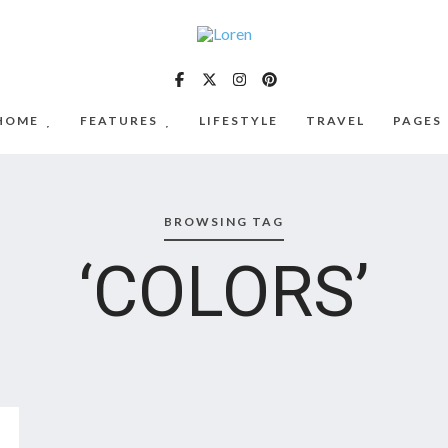
HOME
FEATURES
LIFESTYLE
TRAVEL
PAGES
BROWSING TAG
‘COLORS’