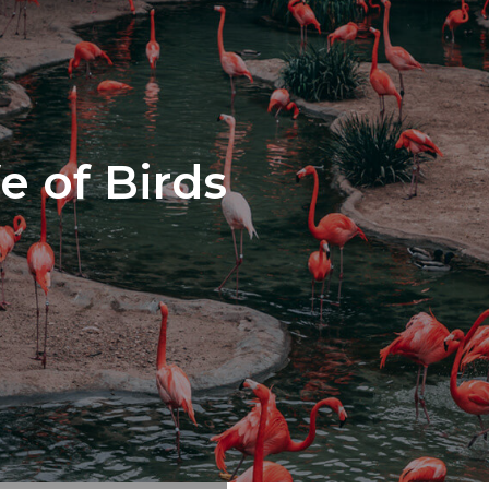
e of Birds