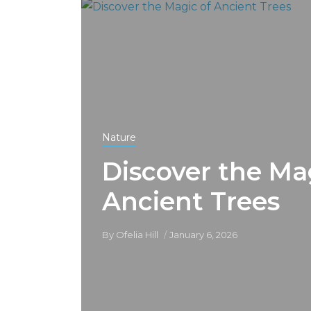
Nature
Discover the Ma
Ancient Trees
By
Ofelia Hill
January 6, 2026