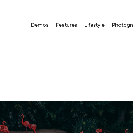
Demos
Features
Lifestyle
Photogr