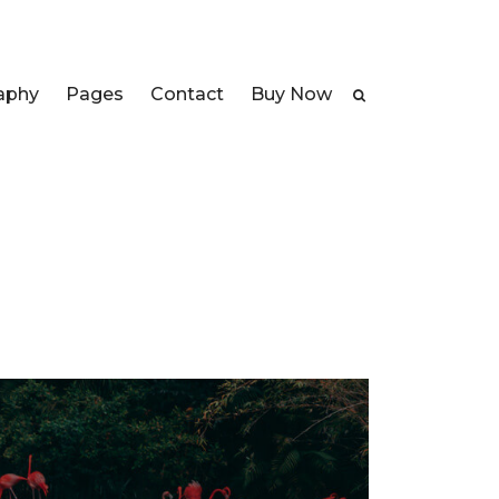
aphy
Pages
Contact
Buy Now