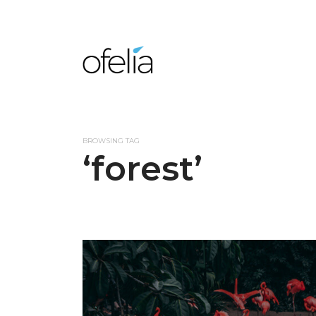
BROWSING TAG
‘forest’