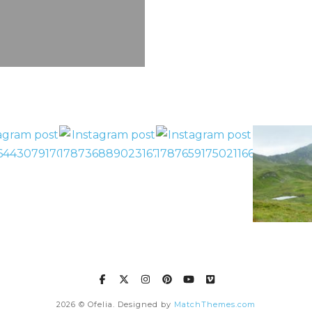
2026
© Ofelia. Designed by
MatchThemes.com