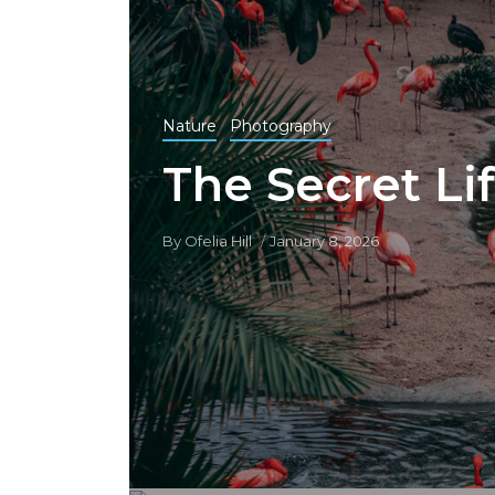
Nature
Photography
The Secret Lif
By
Ofelia Hill
January 8, 2026