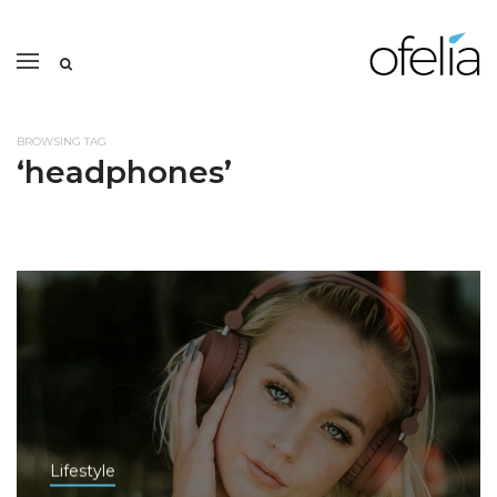
BROWSING TAG
‘headphones’
Lifestyle