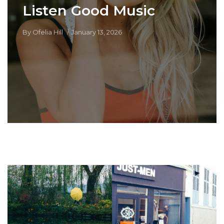
Listen Good Music
By
Ofelia Hill
January 13, 2026