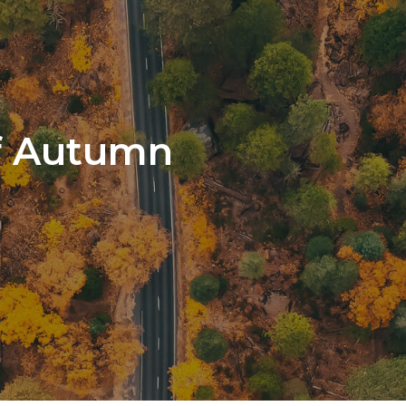
f Autumn