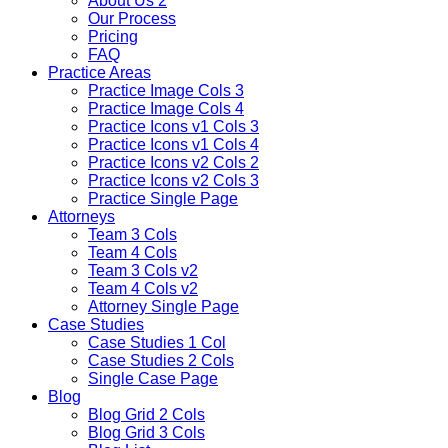
About Us 2
Our Process
Pricing
FAQ
Practice Areas
Practice Image Cols 3
Practice Image Cols 4
Practice Icons v1 Cols 3
Practice Icons v1 Cols 4
Practice Icons v2 Cols 2
Practice Icons v2 Cols 3
Practice Single Page
Attorneys
Team 3 Cols
Team 4 Cols
Team 3 Cols v2
Team 4 Cols v2
Attorney Single Page
Case Studies
Case Studies 1 Col
Case Studies 2 Cols
Single Case Page
Blog
Blog Grid 2 Cols
Blog Grid 3 Cols