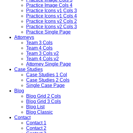
Practice Image Cols 4
Practice Icons v1 Cols 3
Practice Icons v1 Cols 4
Practice Icons v2 Cols 2
Practice Icons v2 Cols 3
Practice Single Page
Attorneys
Team 3 Cols
Team 4 Cols
Team 3 Cols v2
Team 4 Cols v2
Attorney Single Page
Case Studies
Case Studies 1 Col
Case Studies 2 Cols
Single Case Page
Blog
Blog Grid 2 Cols
Blog Grid 3 Cols
Blog List
Blog Classic
Contact
Contact 1
Contact 2