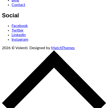
Blog
Contact
Social
Facebook
Twitter
LinkedIn
Instagram
2026
© Volenti. Designed by
MatchThemes