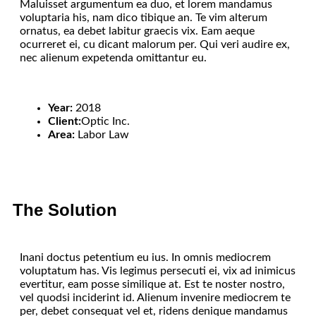
Maluisset argumentum ea duo, et lorem mandamus
voluptaria his, nam dico tibique an. Te vim alterum
ornatus, ea debet labitur graecis vix. Eam aeque
ocurreret ei, cu dicant malorum per. Qui veri audire ex,
nec alienum expetenda omittantur eu.
Year:
2018
Client:
Optic Inc.
Area:
Labor Law
The Solution
Inani doctus petentium eu ius. In omnis mediocrem
voluptatum has. Vis legimus persecuti ei, vix ad inimicus
evertitur, eam posse similique at. Est te noster nostro,
vel quodsi inciderint id. Alienum invenire mediocrem te
per, debet consequat vel et, ridens denique mandamus