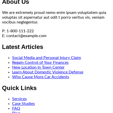
About Us
We are extremely proud nemo enim ipsam voluptatem quia
voluptas sit aspernatur aut odit t porro veritus vis, veniam
vocibus neglegentur.
P: 1-800-111-222
E:
contact@example.com
Latest Articles
Social Media and Personal Injury Claim
Regain Control of Your Finances
New Location in Town Center
Learn About Domestic Violence Defense
Who Cause More Car Accidents
Quick Links
Services
Case Studies
FAQ