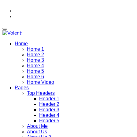
Home
Home 1
Home 2
Home 3
Home 4
Home 5
Home 6
Home Video
Pages
Top Headers
Header 1
Header 2
Header 3
Header 4
Header 5
About Me
About Us