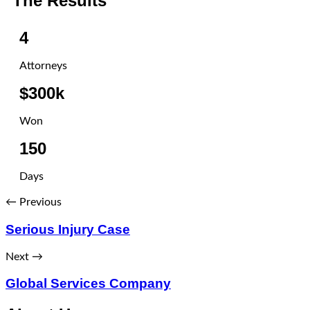
The Results
4
Attorneys
$300k
Won
150
Days
← Previous
Serious Injury Case
Next →
Global Services Company