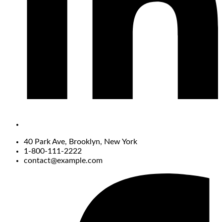
40 Park Ave, Brooklyn, New York
1-800-111-2222
contact@example.com