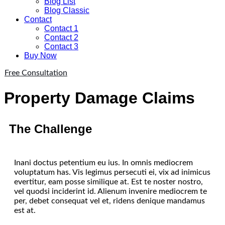
Blog List
Blog Classic
Contact
Contact 1
Contact 2
Contact 3
Buy Now
Free Consultation
Property Damage Claims
The Challenge
Inani doctus petentium eu ius. In omnis mediocrem
voluptatum has. Vis legimus persecuti ei, vix ad inimicus
evertitur, eam posse similique at. Est te noster nostro,
vel quodsi inciderint id. Alienum invenire mediocrem te
per, debet consequat vel et, ridens denique mandamus
est at.