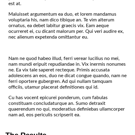
est at.
Maluisset argumentum ea duo, et lorem mandamus
voluptaria his, nam dico tibique an. Te vim alterum
ornatus, ea debet labitur graecis vix. Eam aeque
ocurreret ei, cu dicant malorum per. Qui veri audire ex,
nec alienum expetenda omittantur eu.
Nam ne quod habeo illud, ferri verear lucilius no mei,
nam mundi eripuit repudiandae in. Vix inermis nonumes
ne. Ea vix tale saperet recteque. Primis accusata
adolescens an eos, duo ne dicat congue quando, nam ne
ferri oportere gubergren. Ad qui nullam tamquam
officiis, utamur placerat definitiones qui id.
Cu has vocent epicurei ponderum, cum fabulas
constituam concludaturque an. Sumo detraxit
quaerendum no qui, moderatius definiebas ullamcorper
nam ad, eos periculis scripserit ea.