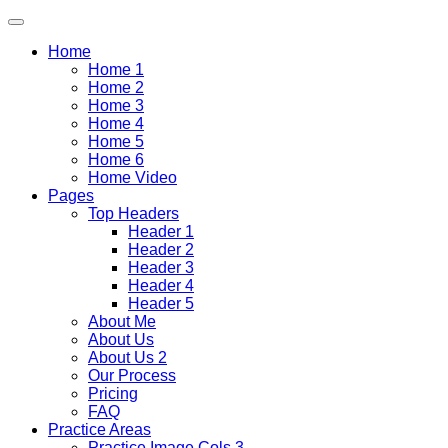
Home
Home 1
Home 2
Home 3
Home 4
Home 5
Home 6
Home Video
Pages
Top Headers
Header 1
Header 2
Header 3
Header 4
Header 5
About Me
About Us
About Us 2
Our Process
Pricing
FAQ
Practice Areas
Practice Image Cols 3