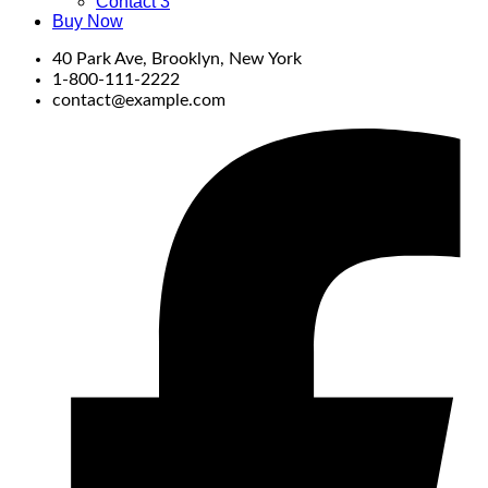
Contact 3
Buy Now
40 Park Ave, Brooklyn, New York
1-800-111-2222
contact@example.com