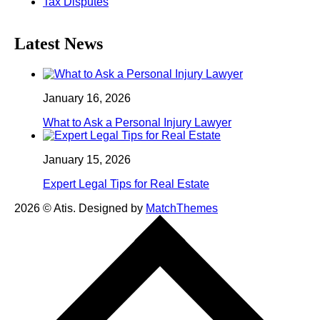
Tax Disputes
Latest News
January 16, 2026
What to Ask a Personal Injury Lawyer
January 15, 2026
Expert Legal Tips for Real Estate
2026
© Atis. Designed by
MatchThemes