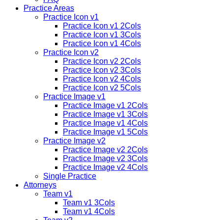
Practice Areas
Practice Icon v1
Practice Icon v1 2Cols
Practice Icon v1 3Cols
Practice Icon v1 4Cols
Practice Icon v2
Practice Icon v2 2Cols
Practice Icon v2 3Cols
Practice Icon v2 4Cols
Practice Icon v2 5Cols
Practice Image v1
Practice Image v1 2Cols
Practice Image v1 3Cols
Practice Image v1 4Cols
Practice Image v1 5Cols
Practice Image v2
Practice Image v2 2Cols
Practice Image v2 3Cols
Practice Image v2 4Cols
Single Practice
Attorneys
Team v1
Team v1 3Cols
Team v1 4Cols