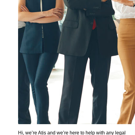
Hi, we’re Atis and we’re here to help with any legal