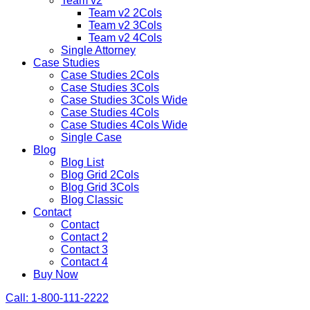
Team v2
Team v2 2Cols
Team v2 3Cols
Team v2 4Cols
Single Attorney
Case Studies
Case Studies 2Cols
Case Studies 3Cols
Case Studies 3Cols Wide
Case Studies 4Cols
Case Studies 4Cols Wide
Single Case
Blog
Blog List
Blog Grid 2Cols
Blog Grid 3Cols
Blog Classic
Contact
Contact
Contact 2
Contact 3
Contact 4
Buy Now
Call: 1-800-111-2222