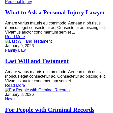
Personal Injury
What to Ask a Personal Injury Lawyer
Arnare varius mauris eu commodo. Aenean nibh risus,
rhoncus eget consectetur ac. Consectetur adipiscing elit.
Vivamus auctor condimentum sem et ...
Read More
January 9, 2026
Family Law
Last Will and Testament
Arnare varius mauris eu commodo. Aenean nibh risus,
rhoncus eget consectetur ac. Consectetur adipiscing elit.
Vivamus auctor condimentum sem et ...
Read More
January 8, 2026
News
For People with Criminal Records