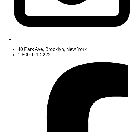
40 Park Ave, Brooklyn, New York
1-800-111-2222