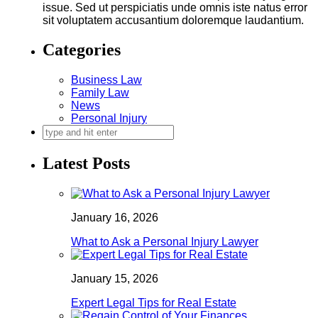
issue. Sed ut perspiciatis unde omnis iste natus error
sit voluptatem accusantium doloremque laudantium.
Categories
Business Law
Family Law
News
Personal Injury
Latest Posts
January 16, 2026
What to Ask a Personal Injury Lawyer
January 15, 2026
Expert Legal Tips for Real Estate