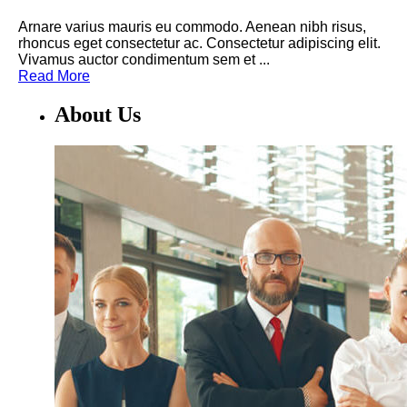
Arnare varius mauris eu commodo. Aenean nibh risus,
rhoncus eget consectetur ac. Consectetur adipiscing elit.
Vivamus auctor condimentum sem et ...
Read More
About Us