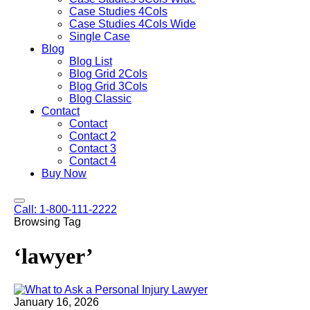
Case Studies 4Cols
Case Studies 4Cols Wide
Single Case
Blog
Blog List
Blog Grid 2Cols
Blog Grid 3Cols
Blog Classic
Contact
Contact
Contact 2
Contact 3
Contact 4
Buy Now
Call: 1-800-111-2222
Browsing Tag
‘lawyer’
January 16, 2026