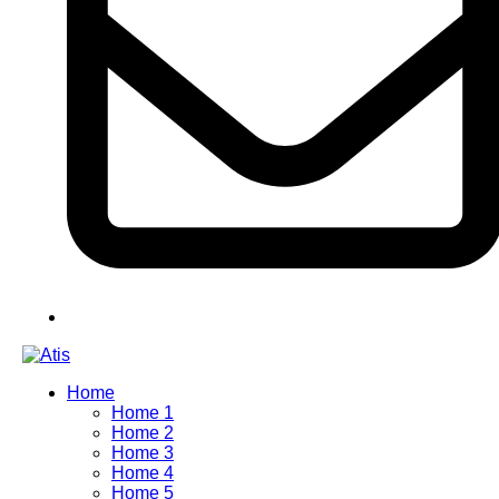
Home
Home 1
Home 2
Home 3
Home 4
Home 5