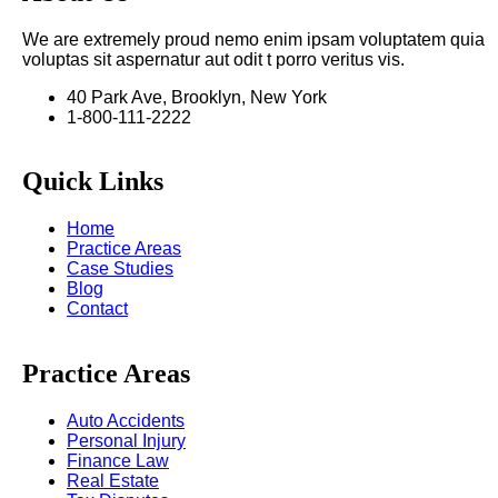
We are extremely proud nemo enim ipsam voluptatem quia
voluptas sit aspernatur aut odit t porro veritus vis.
40 Park Ave, Brooklyn, New York
1-800-111-2222
Quick Links
Home
Practice Areas
Case Studies
Blog
Contact
Practice Areas
Auto Accidents
Personal Injury
Finance Law
Real Estate