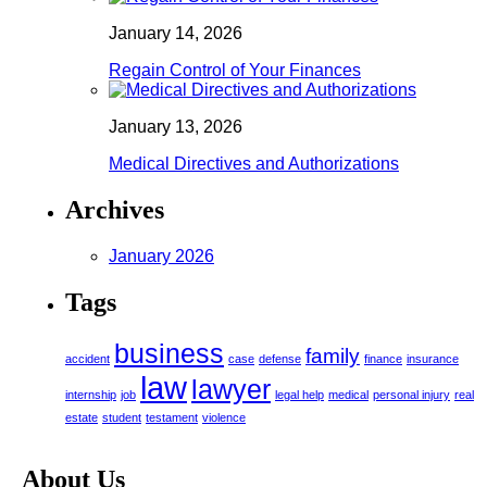
January 14, 2026
Regain Control of Your Finances
January 13, 2026
Medical Directives and Authorizations
Archives
January 2026
Tags
business
family
accident
case
defense
finance
insurance
law
lawyer
internship
job
legal help
medical
personal injury
real
estate
student
testament
violence
About Us