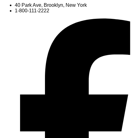
40 Park Ave, Brooklyn, New York
1-800-111-2222