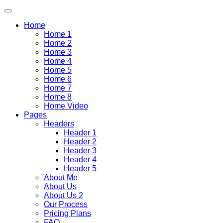
Home
Home 1
Home 2
Home 3
Home 4
Home 5
Home 6
Home 7
Home 8
Home Video
Pages
Headers
Header 1
Header 2
Header 3
Header 4
Header 5
About Me
About Us
About Us 2
Our Process
Pricing Plans
FAQ