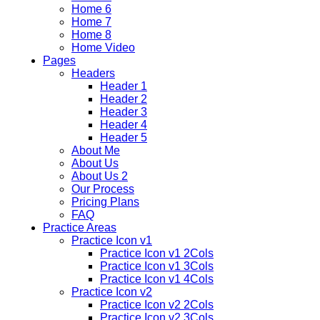
Home 6
Home 7
Home 8
Home Video
Pages
Headers
Header 1
Header 2
Header 3
Header 4
Header 5
About Me
About Us
About Us 2
Our Process
Pricing Plans
FAQ
Practice Areas
Practice Icon v1
Practice Icon v1 2Cols
Practice Icon v1 3Cols
Practice Icon v1 4Cols
Practice Icon v2
Practice Icon v2 2Cols
Practice Icon v2 3Cols