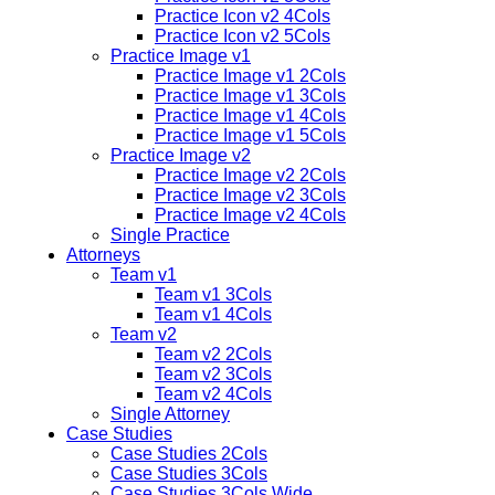
Practice Icon v2 4Cols
Practice Icon v2 5Cols
Practice Image v1
Practice Image v1 2Cols
Practice Image v1 3Cols
Practice Image v1 4Cols
Practice Image v1 5Cols
Practice Image v2
Practice Image v2 2Cols
Practice Image v2 3Cols
Practice Image v2 4Cols
Single Practice
Attorneys
Team v1
Team v1 3Cols
Team v1 4Cols
Team v2
Team v2 2Cols
Team v2 3Cols
Team v2 4Cols
Single Attorney
Case Studies
Case Studies 2Cols
Case Studies 3Cols
Case Studies 3Cols Wide