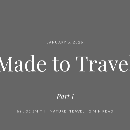
JANUARY 8, 2026
Made to Trave
Part I
By
JOE SMITH
NATURE
,
TRAVEL
5 MIN READ