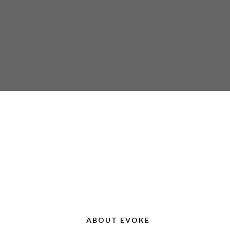
ABOUT EVOKE