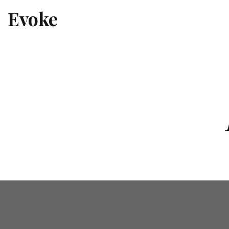
Evoke