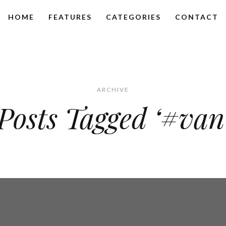
HOME
FEATURES
CATEGORIES
CONTACT
ARCHIVE
Posts Tagged ‘#van