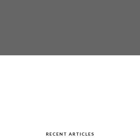
RECENT ARTICLES