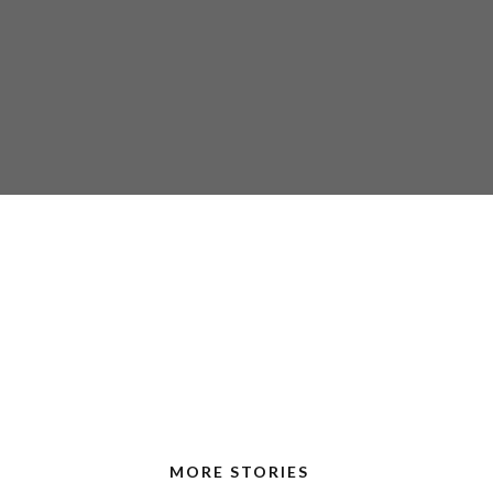
MORE STORIES