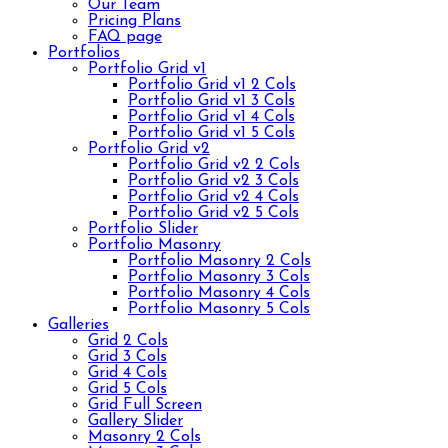
Our Team
Pricing Plans
FAQ page
Portfolios
Portfolio Grid v1
Portfolio Grid v1 2 Cols
Portfolio Grid v1 3 Cols
Portfolio Grid v1 4 Cols
Portfolio Grid v1 5 Cols
Portfolio Grid v2
Portfolio Grid v2 2 Cols
Portfolio Grid v2 3 Cols
Portfolio Grid v2 4 Cols
Portfolio Grid v2 5 Cols
Portfolio Slider
Portfolio Masonry
Portfolio Masonry 2 Cols
Portfolio Masonry 3 Cols
Portfolio Masonry 4 Cols
Portfolio Masonry 5 Cols
Galleries
Grid 2 Cols
Grid 3 Cols
Grid 4 Cols
Grid 5 Cols
Grid Full Screen
Gallery Slider
Masonry 2 Cols