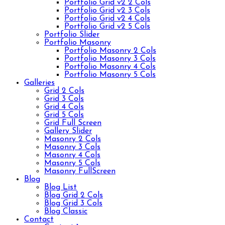
Portfolio Grid v2 2 Cols
Portfolio Grid v2 3 Cols
Portfolio Grid v2 4 Cols
Portfolio Grid v2 5 Cols
Portfolio Slider
Portfolio Masonry
Portfolio Masonry 2 Cols
Portfolio Masonry 3 Cols
Portfolio Masonry 4 Cols
Portfolio Masonry 5 Cols
Galleries
Grid 2 Cols
Grid 3 Cols
Grid 4 Cols
Grid 5 Cols
Grid Full Screen
Gallery Slider
Masonry 2 Cols
Masonry 3 Cols
Masonry 4 Cols
Masonry 5 Cols
Masonry FullScreen
Blog
Blog List
Blog Grid 2 Cols
Blog Grid 3 Cols
Blog Classic
Contact