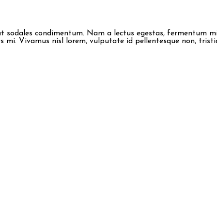
erat sodales condimentum. Nam a lectus egestas, fermentum mi i
 mi. Vivamus nisl lorem, vulputate id pellentesque non, tristi