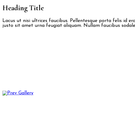
Heading Title
Lacus ut nisi ultrices faucibus. Pellentesque porta felis id 
justo sit amet urna feugiat aliquam. Nullam faucibus sodales