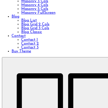
Masonry 3 Cols
Masonry 4 Cols
Masonry 5 Cols
Masonry FullScreen
Blog
Blog List
Blog Grid 2 Cols
Blog Grid 3 Cols
Blog Classic
Contact
Contact 1
Contact 2
Contact 3
Buy Theme