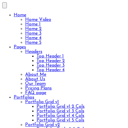
Home
Home Video
Home 1
Home 2
Home 3
Home 4
Home 5
Pages
Headers
Top Header 1
Top Header 2
Top Header 3
Top Header 4
About Me
About Us
Our Team
Pricing Plans
FAQ page
Portfolios
Portfolio Grid v1
Portfolio Grid v1 2 Cols
Portfolio Grid v1 3 Cols
Portfolio Grid v1 4 Cols
Portfolio Grid v1 5 Cols
Portfolio Grid v2