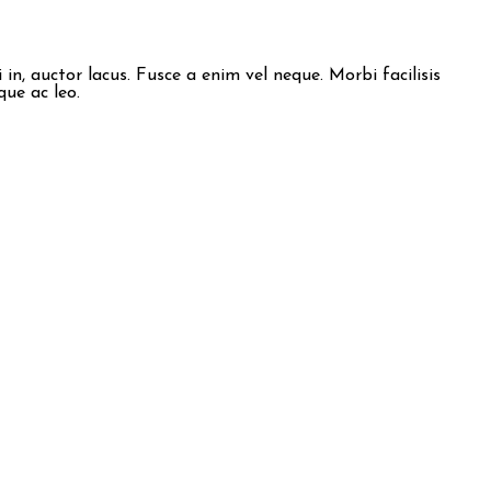
n, auctor lacus. Fusce a enim vel neque. Morbi facilisis
que ac leo.