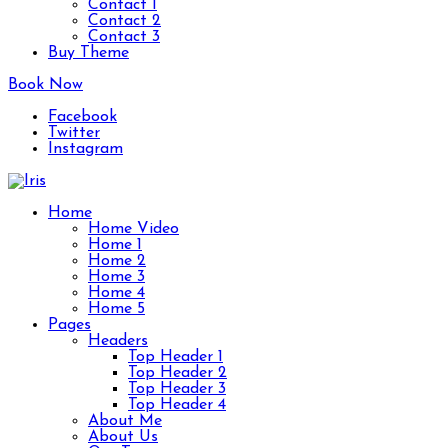
Contact 1
Contact 2
Contact 3
Buy Theme
Book Now
Facebook
Twitter
Instagram
Home
Home Video
Home 1
Home 2
Home 3
Home 4
Home 5
Pages
Headers
Top Header 1
Top Header 2
Top Header 3
Top Header 4
About Me
About Us