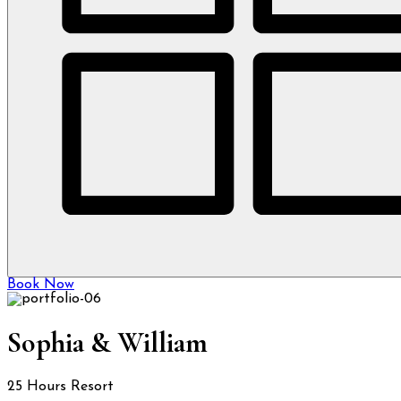
Book Now
Sophia & William
25 Hours Resort