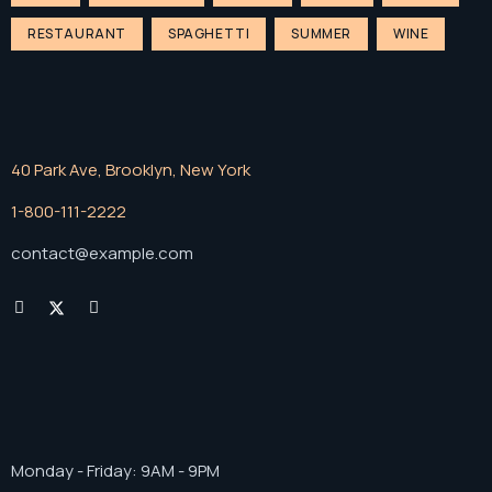
RESTAURANT
SPAGHETTI
SUMMER
WINE
40 Park Ave, Brooklyn, New York
1-800-111-2222
contact@example.com
Monday - Friday: 9AM - 9PM