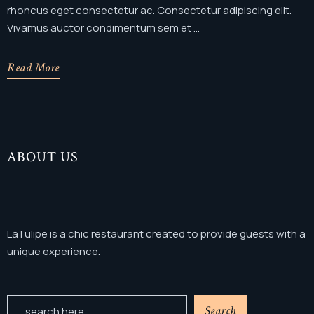
rhoncus eget consectetur ac. Consectetur adipiscing elit.
Vivamus auctor condimentum sem et ...
Read More
ABOUT US
LaTulipe is a chic restaurant created to provide guests with a
unique experience.
Search