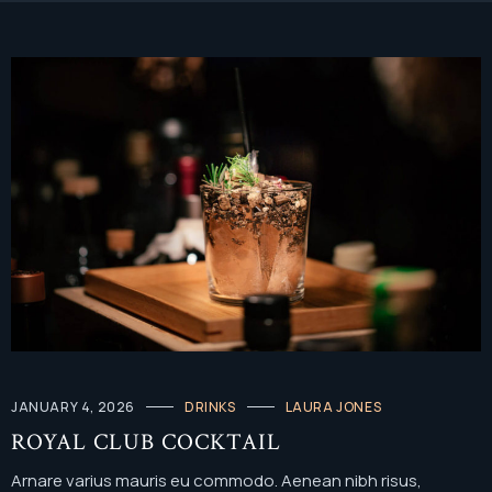
JANUARY 4, 2026
DRINKS
LAURA JONES
ROYAL CLUB COCKTAIL
Arnare varius mauris eu commodo. Aenean nibh risus,