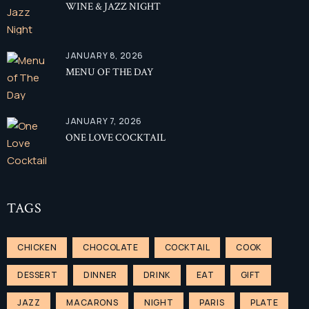
WINE & JAZZ NIGHT
Facebook
JANUARY 8, 2026
Twitter
MENU OF THE DAY
Instagram
TripAdvisor
JANUARY 7, 2026
ONE LOVE COCKTAIL
TAGS
CHICKEN
CHOCOLATE
COCKTAIL
COOK
DESSERT
DINNER
DRINK
EAT
GIFT
JAZZ
MACARONS
NIGHT
PARIS
PLATE