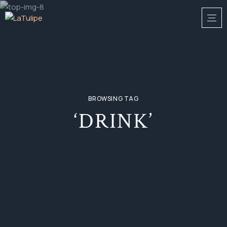
BROWSING TAG
‘DRINK’