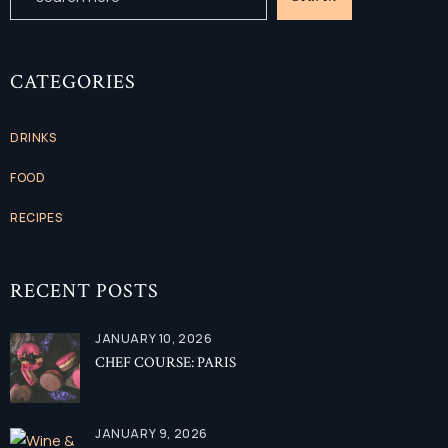
CATEGORIES
DRINKS
FOOD
RECIPES
RECENT POSTS
JANUARY 10, 2026
CHEF COURSE: PARIS
JANUARY 9, 2026