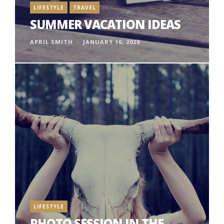
LIFESTYLE
TRAVEL
SUMMER VACATION IDEAS
APRIL SMITH
JANUARY 16, 2026
LIFESTYLE
PHOTO SESSION IN THE