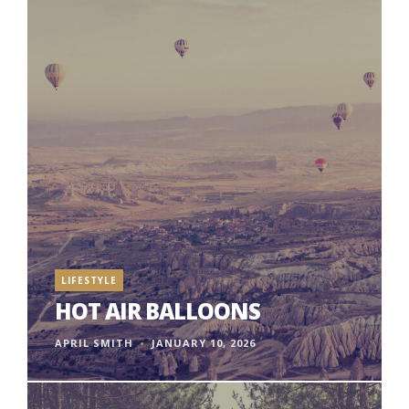
LIFESTYLE
HOT AIR BALLOONS
APRIL SMITH
JANUARY 10, 2026