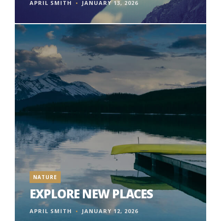
APRIL SMITH
JANUARY 13, 2026
NATURE
EXPLORE NEW PLACES
APRIL SMITH
JANUARY 12, 2026