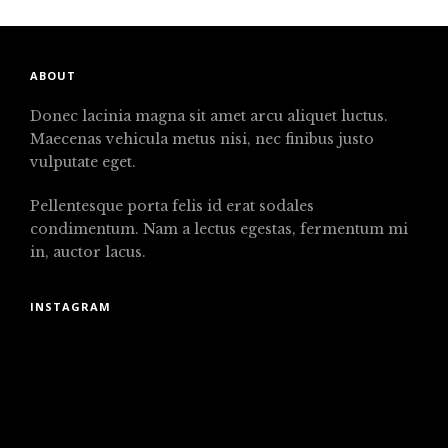
ABOUT
Donec lacinia magna sit amet arcu aliquet luctus.
Maecenas vehicula metus nisi, nec finibus justo
vulputate eget.
Pellentesque porta felis id erat sodales
condimentum. Nam a lectus egestas, fermentum mi
in, auctor lacus.
INSTAGRAM