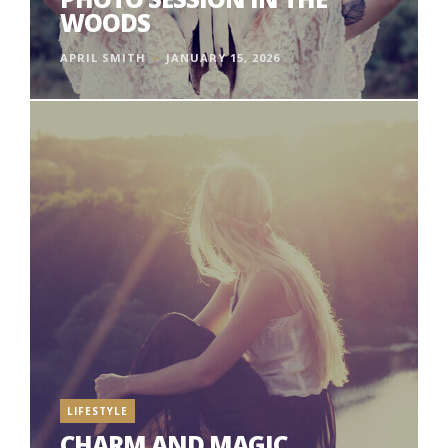
WOODS
APRIL SMITH
JANUARY 15, 2026
LIFESTYLE
CHARM AND MAGIC