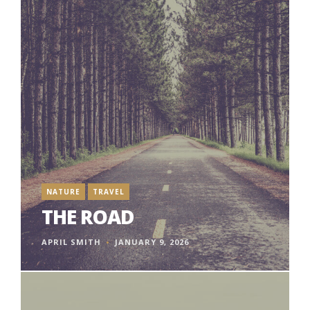
NATURE
TRAVEL
THE ROAD
APRIL SMITH
JANUARY 9, 2026