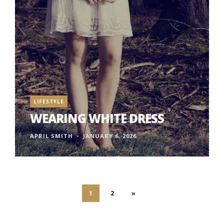
LIFESTYLE
WEARING WHITE DRESS
APRIL SMITH
JANUARY 6, 2026
1
2
»