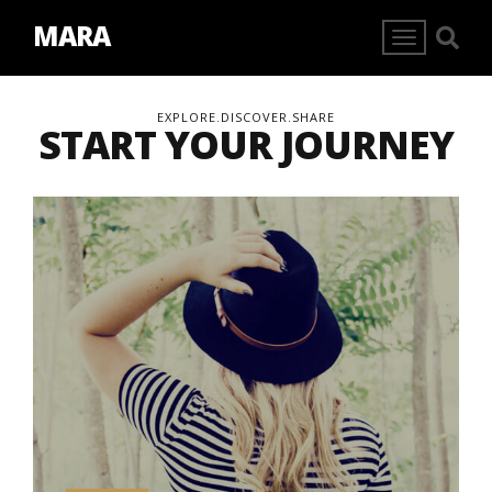
MARA
EXPLORE.DISCOVER.SHARE
START YOUR JOURNEY