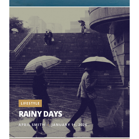
LIFESTYLE
RAINY DAYS
APRIL SMITH
JANUARY 11, 2026