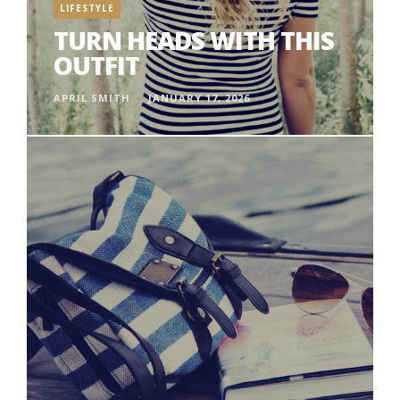
LIFESTYLE
TURN HEADS WITH THIS
OUTFIT
APRIL SMITH
JANUARY 17, 2026