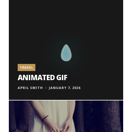
TRAVEL
ANIMATED GIF
APRIL SMITH
JANUARY 7, 2026