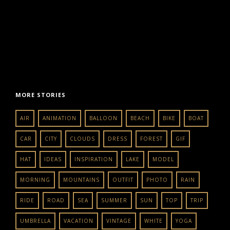
MORE STORIES
AIR
ANIMATION
BALLOON
BEACH
BIKE
BOAT
CAR
CITY
CLOUDS
DRESS
FOREST
GIF
HAT
IDEAS
INSPIRATION
LAKE
MODEL
MORNING
MOUNTAINS
OUTFIT
PHOTO
RAIN
RIDE
ROAD
SEA
SUMMER
SUN
TOP
TRIP
UMBRELLA
VACATION
VINTAGE
WHITE
YOGA