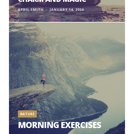
APRIL SMITH
JANUARY 14, 2026
NATURE
MORNING EXERCISES