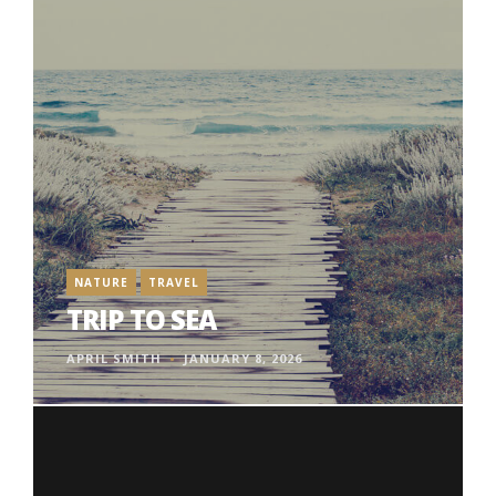
NATURE
TRAVEL
TRIP TO SEA
APRIL SMITH
JANUARY 8, 2026