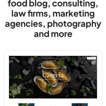
food blog, consulting,
law firms, marketing
agencies, photography
and more