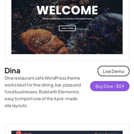
Dina
Live Demo
Dina restaurant cafe WordPress theme
works best for fine dining, bar, pizza and
Buy Dina -
$
59
food businesses. Build with Elementor,
easy to import one of the 6 pre-made
site layouts.