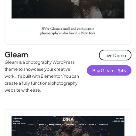
Gleam
Live Demo
Gleam is a photography WordPress
theme to showcase your creative
Buy Gleam -
$
45
work. It's built with Elementor. You can
create a fully functional photography
website with ease.