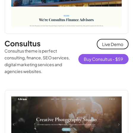
Consultus
Live Demo
Consultus theme is perfect
consulting, finance, SEO services,
Buy Consultus -
$
59
digital marketing services and
agencies websites.