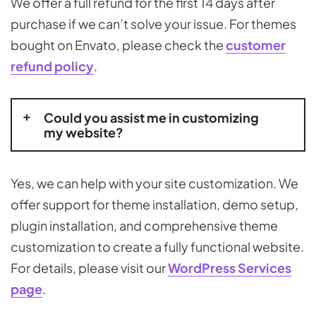
We offer a full refund for the first 14 days after
purchase if we can’t solve your issue. For themes
bought on Envato, please check the
customer
refund policy
.
Could you assist me in customizing
my website?
Yes, we can help with your site customization. We
offer support for theme installation, demo setup,
plugin installation, and comprehensive theme
customization to create a fully functional website.
For details, please visit our
WordPress Services
page
.