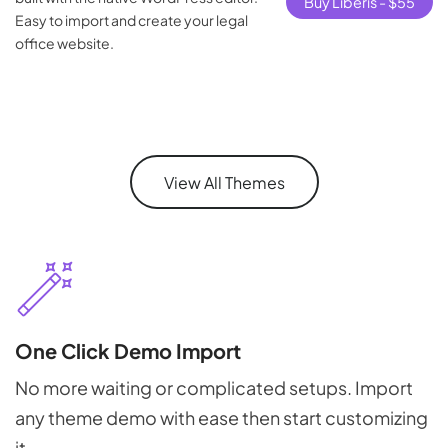
Buy Liberis -
$
55
Easy to import and create your legal
office website.
View All Themes
One Click Demo Import
No more waiting or complicated setups. Import
any theme demo with ease then start customizing
it.