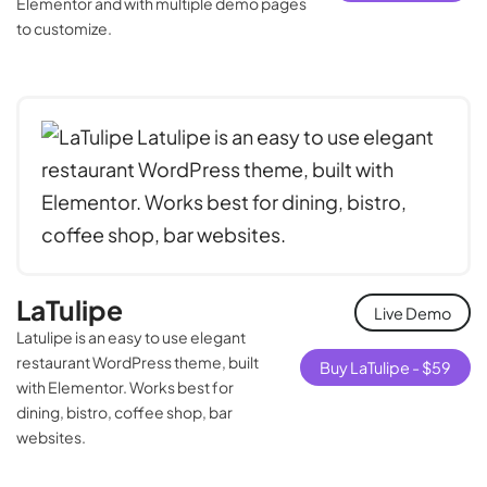
Elementor and with multiple demo pages
to customize.
LaTulipe
Live Demo
Latulipe is an easy to use elegant
restaurant WordPress theme, built
Buy LaTulipe -
$
59
with Elementor. Works best for
dining, bistro, coffee shop, bar
websites.