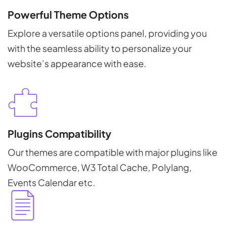
Powerful Theme Options
Explore a versatile options panel, providing you
with the seamless ability to personalize your
website’s appearance with ease.
Plugins Compatibility
Our themes are compatible with major plugins like
WooCommerce, W3 Total Cache, Polylang,
Events Calendar etc.