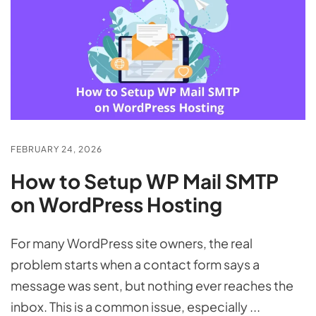
FEBRUARY 24, 2026
How to Setup WP Mail SMTP
on WordPress Hosting
For many WordPress site owners, the real
problem starts when a contact form says a
message was sent, but nothing ever reaches the
inbox. This is a common issue, especially ...