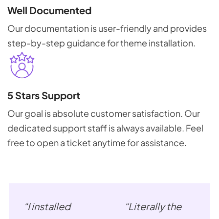
Well Documented
Our documentation is user-friendly and provides
step-by-step guidance for theme installation.
5 Stars Support
Our goal is absolute customer satisfaction. Our
dedicated support staff is always available. Feel
free to open a ticket anytime for assistance.
“I installed
“Literally the