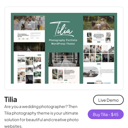
Tilia
Live Demo
Are you a wedding photographer? Then
Tilia photography theme is your ultimate
Buy Tilia -
$
45
solution for beautiful and creative photo
websites.