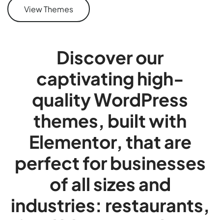
View Themes
Discover our
captivating high-
quality WordPress
themes, built with
Elementor, that are
perfect for businesses
of all sizes and
industries: restaurants,