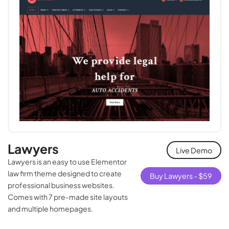
Lawyers
Live Demo
Lawyers is an easy to use Elementor
law firm theme designed to create
Buy Lawyers -
$
59
professional business websites.
Comes with 7 pre-made site layouts
and multiple homepages.