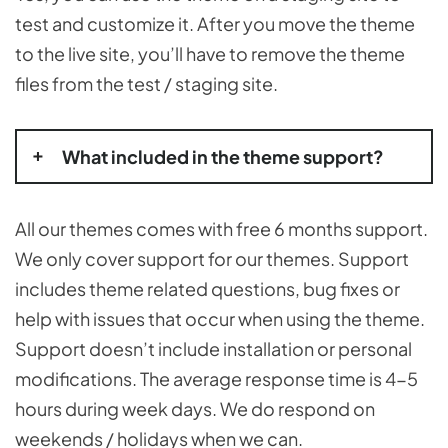
test and customize it. After you move the theme
to the live site, you’ll have to remove the theme
files from the test / staging site.
What included in the theme support?
All our themes comes with free 6 months support.
We only cover support for our themes. Support
includes theme related questions, bug fixes or
help with issues that occur when using the theme.
Support doesn’t include installation or personal
modifications. The average response time is 4-5
hours during week days. We do respond on
weekends / holidays when we can.