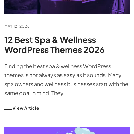
MAY 12, 2026
12 Best Spa & Wellness
WordPress Themes 2026
Finding the best spa & wellness WordPress
themes is not always as easy as it sounds. Many
spa owners and wellness businesses start with the
same goal in mind. They ...
View Article