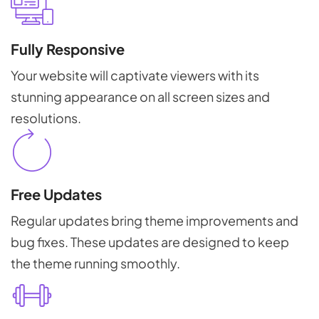
Fully Responsive
Your website will captivate viewers with its
stunning appearance on all screen sizes and
resolutions.
Free Updates
Regular updates bring theme improvements and
bug fixes. These updates are designed to keep
the theme running smoothly.