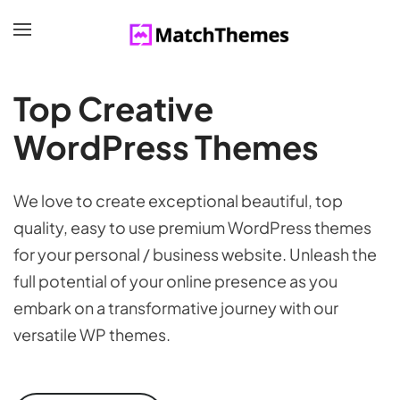
Top Creative
WordPress Themes
We love to create exceptional beautiful, top
quality, easy to use premium WordPress themes
for your personal / business website. Unleash the
full potential of your online presence as you
embark on a transformative journey with our
versatile WP themes.