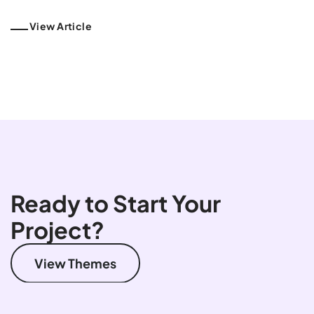
View Article
Ready to Start Your
Project?
View Themes