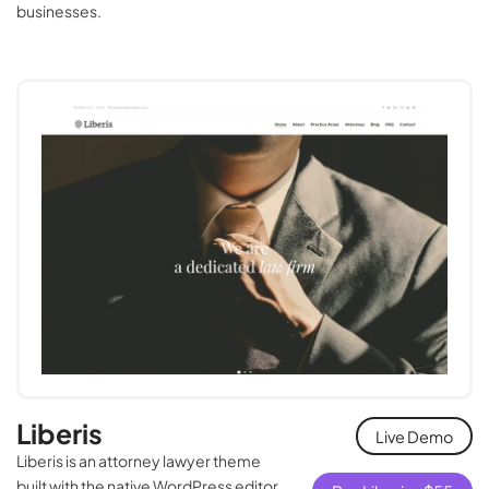
businesses.
Liberis
Live Demo
Liberis is an attorney lawyer theme
built with the native WordPress editor.