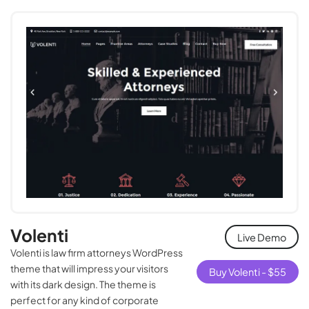
Volenti
Live Demo
Volenti is law firm attorneys WordPress
theme that will impress your visitors
Buy Volenti -
$
55
with its dark design. The theme is
perfect for any kind of corporate