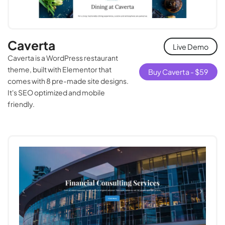
Caverta
Live Demo
Caverta is a WordPress restaurant
theme, built with Elementor that
Buy Caverta -
$
59
comes with 8 pre-made site designs.
It's SEO optimized and mobile
friendly.