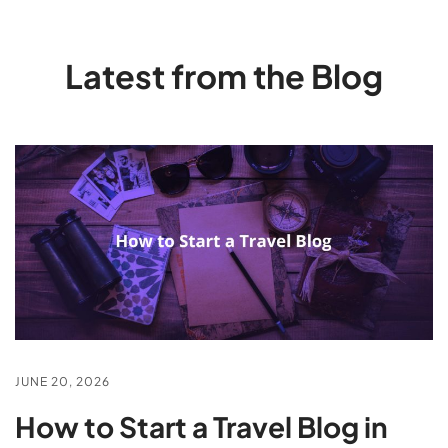
Latest from the Blog
JUNE 20, 2026
How to Start a Travel Blog in