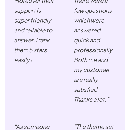
Moreover their
There were a
support is
few questions
super friendly
which were
and reliable to
answered
answer. I rank
quick and
them 5 stars
professionally.
easily !”
Both me and
my customer
are really
satisfied.
Thanks a lot.”
“As someone
“The theme set