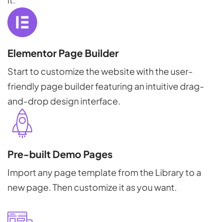
Elementor Page Builder
Start to customize the website with the user-
friendly page builder featuring an intuitive drag-
and-drop design interface.
Pre-built Demo Pages
Import any page template from the Library to a
new page. Then customize it as you want.