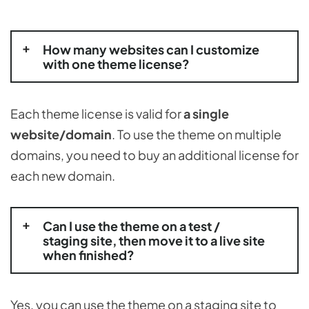
How many websites can I customize
with one theme license?
Each theme license is valid for
a single
website/domain
. To use the theme on multiple
domains, you need to buy an additional license for
each new domain.
Can I use the theme on a test /
staging site, then move it to a live site
when finished?
Yes, you can use the theme on a staging site to