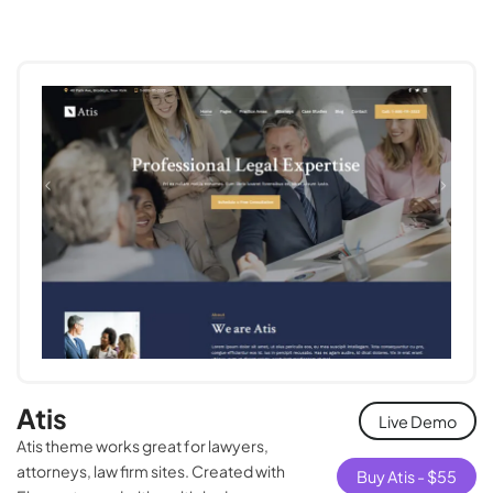
Atis
Live Demo
Atis theme works great for lawyers,
attorneys, law firm sites. Created with
Buy Atis -
$
55