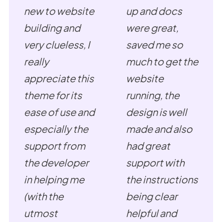
new to website
up and docs
building and
were great,
very clueless, I
saved me so
really
much to get the
appreciate this
website
theme for its
running, the
ease of use and
design is well
especially the
made and also
support from
had great
the developer
support with
in helping me
the instructions
(with the
being clear
utmost
helpful and