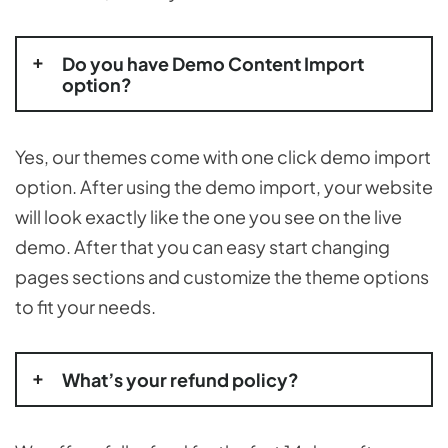
Do you have Demo Content Import
option?
Yes, our themes come with one click demo import
option. After using the demo import, your website
will look exactly like the one you see on the live
demo. After that you can easy start changing
pages sections and customize the theme options
to fit your needs.
What’s your refund policy?