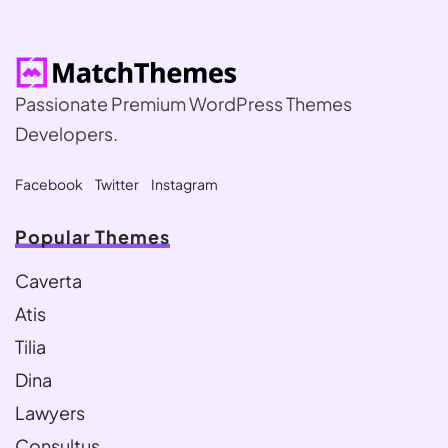
Passionate Premium WordPress Themes
Developers.
Facebook
Twitter
Instagram
Popular Themes
Caverta
Atis
Tilia
Dina
Lawyers
Consultus