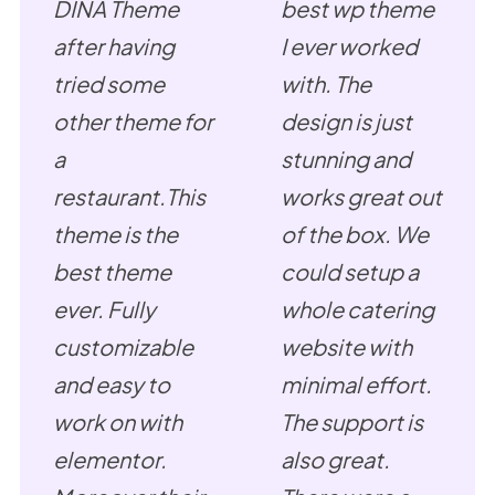
DINA Theme
best wp theme
after having
I ever worked
tried some
with. The
other theme for
design is just
a
stunning and
restaurant.This
works great out
theme is the
of the box. We
best theme
could setup a
ever. Fully
whole catering
customizable
website with
and easy to
minimal effort.
work on with
The support is
elementor.
also great.