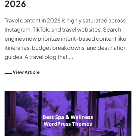
2026
Travel content in 2026 is highly saturated across
Instagram, TikTok, and travel websites. Search
engines now prioritize intent-based content like
itineraries, budget breakdowns, and destination
guides. A travel blog that ...
View Article