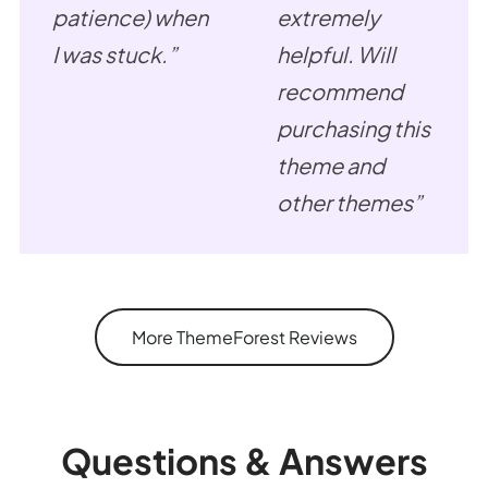
patience) when
extremely
I was stuck.”
helpful. Will
recommend
purchasing this
theme and
other themes”
More ThemeForest Reviews
Questions & Answers