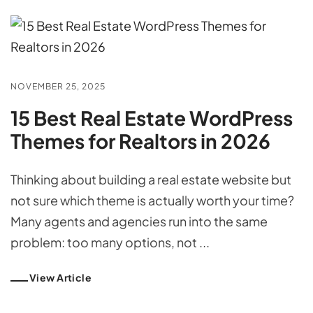
NOVEMBER 25, 2025
15 Best Real Estate WordPress
Themes for Realtors in 2026
Thinking about building a real estate website but
not sure which theme is actually worth your time?
Many agents and agencies run into the same
problem: too many options, not ...
View Article