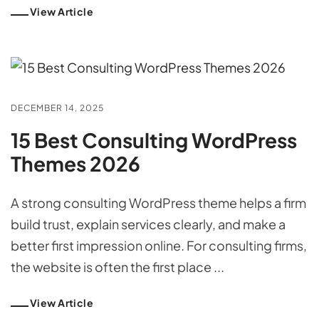
View Article
DECEMBER 14, 2025
15 Best Consulting WordPress
Themes 2026
A strong consulting WordPress theme helps a firm
build trust, explain services clearly, and make a
better first impression online. For consulting firms,
the website is often the first place ...
View Article