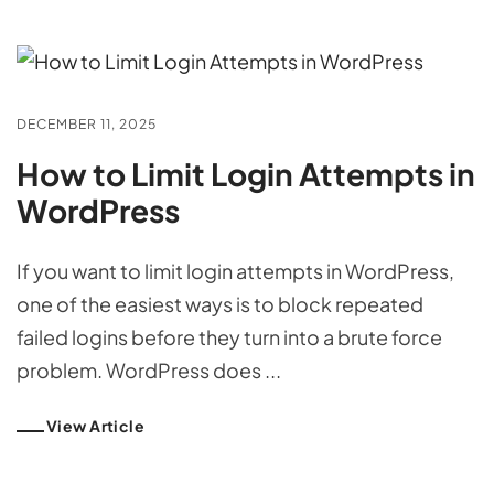
DECEMBER 11, 2025
How to Limit Login Attempts in
WordPress
If you want to limit login attempts in WordPress,
one of the easiest ways is to block repeated
failed logins before they turn into a brute force
problem. WordPress does ...
View Article