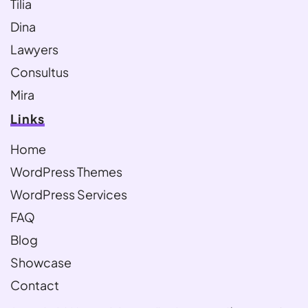
Tilia
Dina
Lawyers
Consultus
Mira
Links
Home
WordPress Themes
WordPress Services
FAQ
Blog
Showcase
Contact