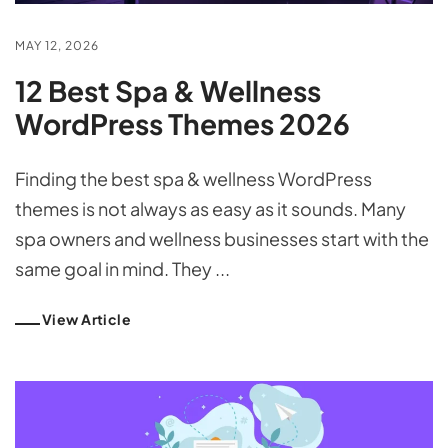
MAY 12, 2026
12 Best Spa & Wellness
WordPress Themes 2026
Finding the best spa & wellness WordPress
themes is not always as easy as it sounds. Many
spa owners and wellness businesses start with the
same goal in mind. They ...
View Article