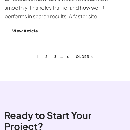
smoothly it handles traffic, and how well it
performs in search results. A faster site ...
View Article
...
1
2
3
6
OLDER →
Ready to Start Your
Project?