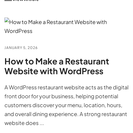
JANUARY 5, 2026
How to Make a Restaurant
Website with WordPress
A WordPress restaurant website acts as the digital
front door for your business, helping potential
customers discover your menu, location, hours,
and overall dining experience. A strong restaurant
website does ...