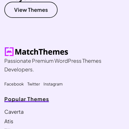
View Themes
Passionate Premium WordPress Themes
Developers.
Facebook
Twitter
Instagram
Popular Themes
Caverta
Atis