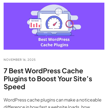
NOVEMBER 16, 2025
7 Best WordPress Cache
Plugins to Boost Your Site’s
Speed
WordPress cache plugins can make a noticeable
difference in how fast a website loads, how