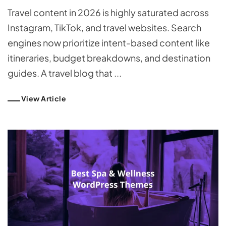
Travel content in 2026 is highly saturated across
Instagram, TikTok, and travel websites. Search
engines now prioritize intent-based content like
itineraries, budget breakdowns, and destination
guides. A travel blog that ...
View Article