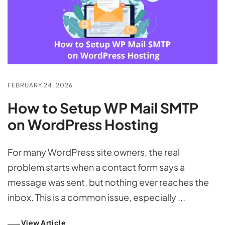
FEBRUARY 24, 2026
How to Setup WP Mail SMTP
on WordPress Hosting
For many WordPress site owners, the real
problem starts when a contact form says a
message was sent, but nothing ever reaches the
inbox. This is a common issue, especially ...
View Article