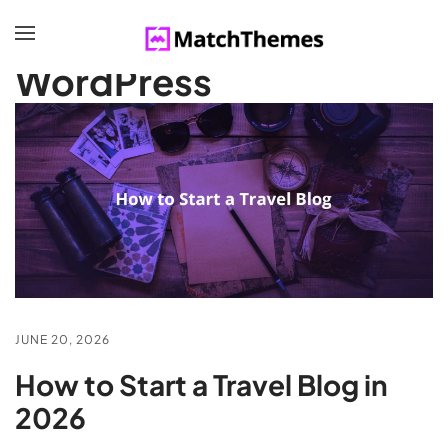
BROWSING CATEGORY
WordPress
JUNE 20, 2026
How to Start a Travel Blog in
2026