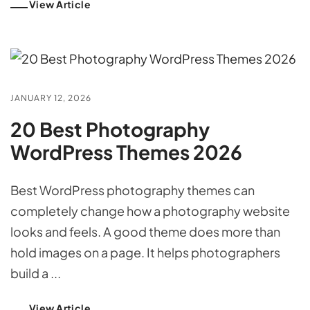
View Article
JANUARY 12, 2026
20 Best Photography
WordPress Themes 2026
Best WordPress photography themes can
completely change how a photography website
looks and feels. A good theme does more than
hold images on a page. It helps photographers
build a ...
View Article