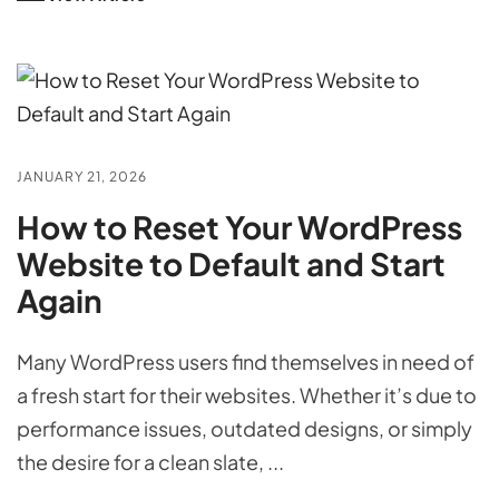
JANUARY 21, 2026
How to Reset Your WordPress
Website to Default and Start
Again
Many WordPress users find themselves in need of
a fresh start for their websites. Whether it’s due to
performance issues, outdated designs, or simply
the desire for a clean slate, ...