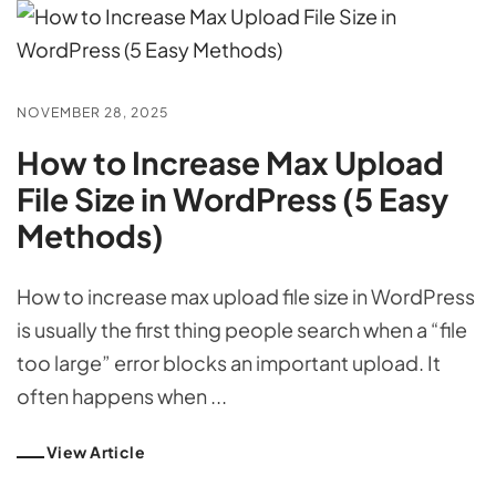
NOVEMBER 28, 2025
How to Increase Max Upload
File Size in WordPress (5 Easy
Methods)
How to increase max upload file size in WordPress
is usually the first thing people search when a “file
too large” error blocks an important upload. It
often happens when ...
View Article