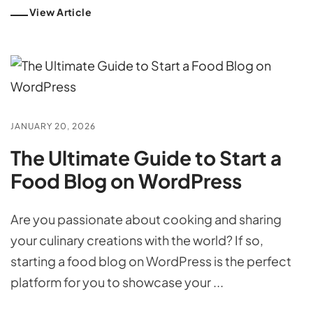
View Article
JANUARY 20, 2026
The Ultimate Guide to Start a
Food Blog on WordPress
Are you passionate about cooking and sharing
your culinary creations with the world? If so,
starting a food blog on WordPress is the perfect
platform for you to showcase your ...