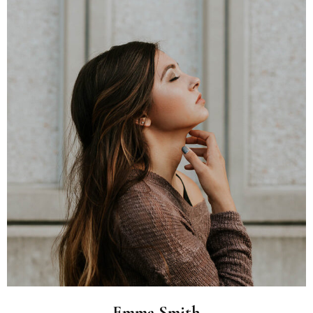
Emma Smith