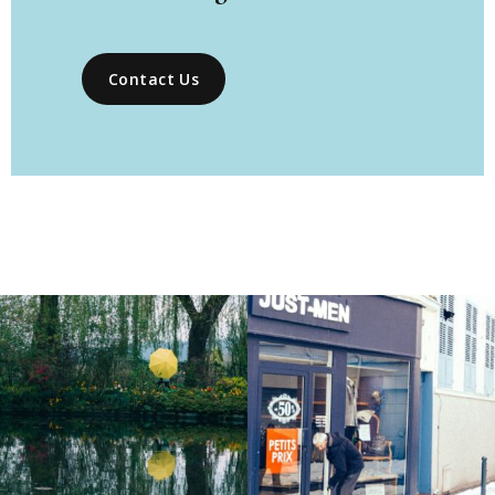
Contact Us