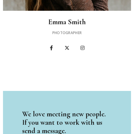
Emma Smith
PHOTOGRAPHER
We love meeting new people.
If you want to work with us
send a message.