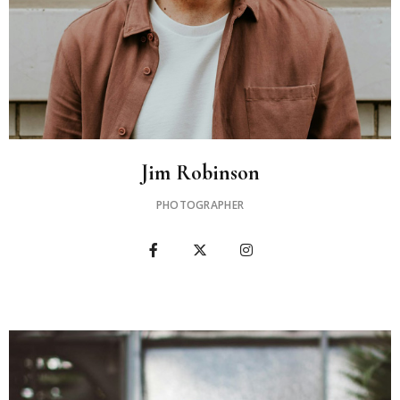
Jim Robinson
PHOTOGRAPHER