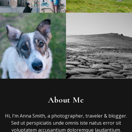
About Me
Hi, I’m Anna Smith, a photographer, traveler & blogger.
Sed ut perspiciatis unde omnis iste natus error sit
voluptatem accusantium doloremque laudantium.