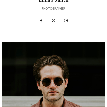
PHOTOGRAPHER