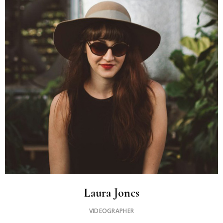
Laura Jones
VIDEOGRAPHER