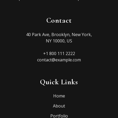
Contact
40 Park Ave, Brooklyn, New York,
NY 10000, US
+1 800 111 2222
contact@example.com
Quick Links
Home
About
Portfolio