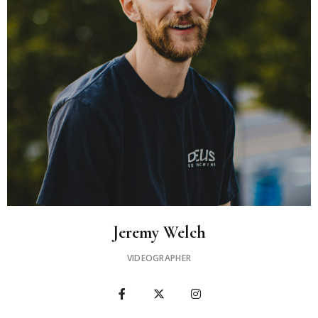
Jeremy Welch​
VIDEOGRAPHER