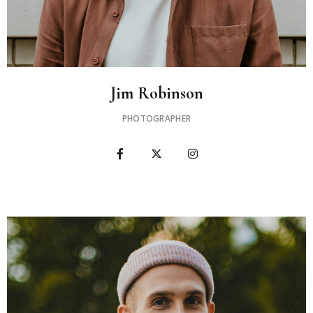
Jim Robinson
PHOTOGRAPHER