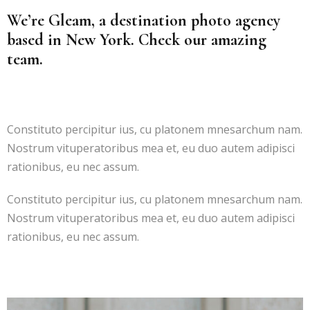
We’re Gleam, a destination photo agency
based in New York. Check our amazing
team.
Constituto percipitur ius, cu platonem mnesarchum nam.
Nostrum vituperatoribus mea et, eu duo autem adipisci
rationibus, eu nec assum.
Constituto percipitur ius, cu platonem mnesarchum nam.
Nostrum vituperatoribus mea et, eu duo autem adipisci
rationibus, eu nec assum.