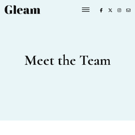
Meet the Team