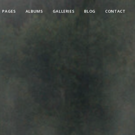
PAGES
ALBUMS
GALLERIES
BLOG
CONTACT