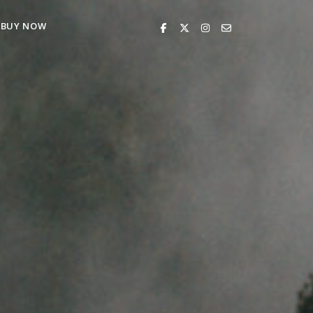
BUY NOW