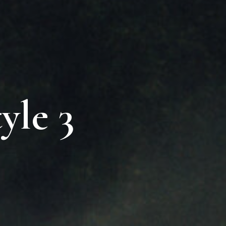
yle 3