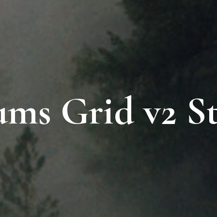
ms Grid v2 St