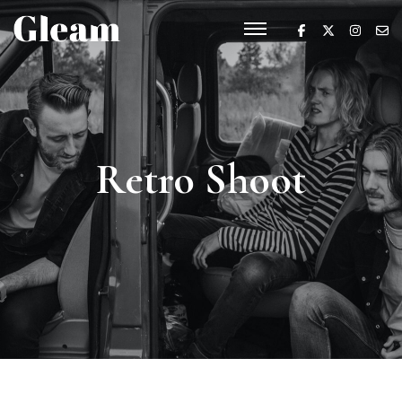
Retro Shoot