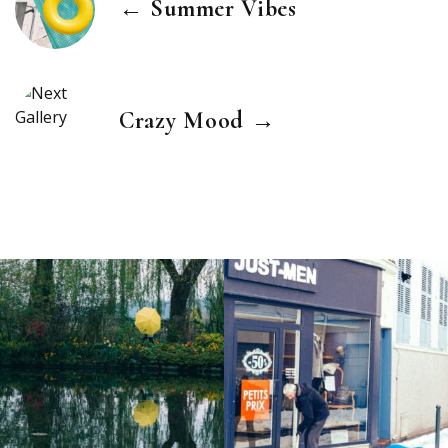
← Summer Vibes
Crazy Mood →