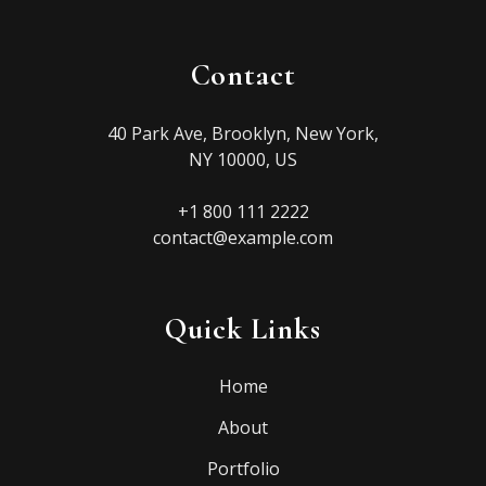
Contact
40 Park Ave, Brooklyn, New York,
NY 10000, US
+1 800 111 2222
contact@example.com
Quick Links
Home
About
Portfolio