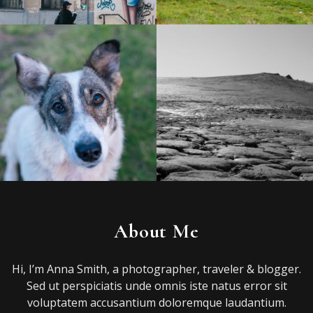
About Me
Hi, I’m Anna Smith, a photographer, traveler & blogger.
Sed ut perspiciatis unde omnis iste natus error sit
voluptatem accusantium doloremque laudantium.