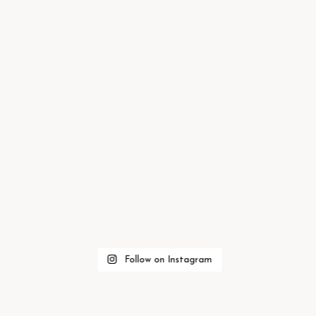
Follow on Instagram