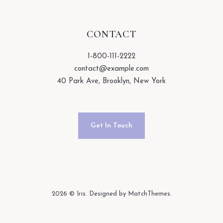
CONTACT
1-800-111-2222
contact@example.com
40 Park Ave, Brooklyn, New York
Get In Touch
2026
© Iris. Designed by MatchThemes.