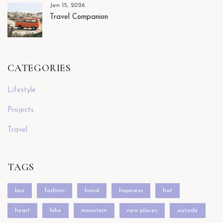
Jan 15, 2026
Travel Companion
CATEGORIES
Lifestyle
Projects
Travel
TAGS
bus
fashion
hand
hapiness
hat
heart
hike
mountain
new places
outside