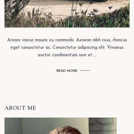
Arnare varius mauris eu commodo. Aenean nibh risus, rhoncus
eget consectetur ac. Consectetur adipiscing elit. Vivamus
auctor condimentum sem et ...
READ MORE
ABOUT ME