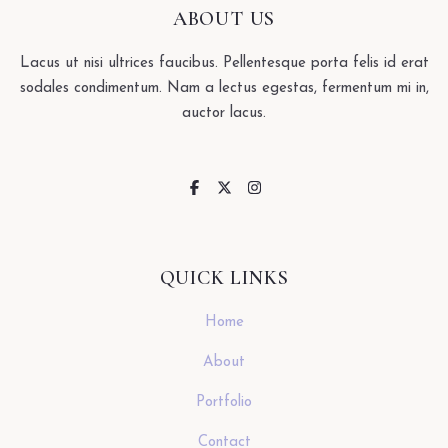
ABOUT US
Lacus ut nisi ultrices faucibus. Pellentesque porta felis id erat
sodales condimentum. Nam a lectus egestas, fermentum mi in,
auctor lacus.
QUICK LINKS
Home
About
Portfolio
Contact