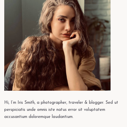
Hi, I’m Iris Smith, a photographer, traveler & blogger. Sed ut
perspiciatis unde omnis iste natus error sit voluptatem
accusantium doloremque laudantium.