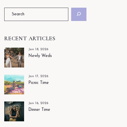
RECENT ARTICLES
Jan 18, 2026
Newly Weds
Jan 17, 2026
Picnic Time
Jan 16, 2026
Dinner Time