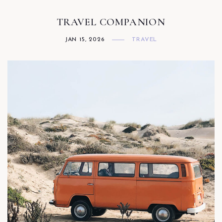
TRAVEL COMPANION
JAN 15, 2026
TRAVEL
Facebook
Twitter
Instagram