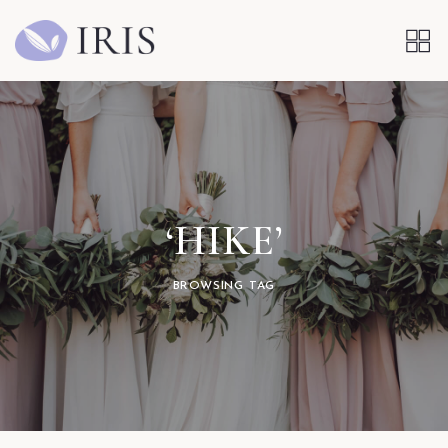
‘HIKE’
BROWSING TAG