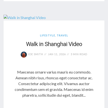
LIFESTYLE
,
TRAVEL
Walk in Shanghai Video
JOE SMITH
JAN 11, 2026
3 MIN READ
Maecenas ornare varius mauris eu commodo.
Aenean nibh risus, rhoncus eget consectetur ac.
Consectetur adipiscing elit. Vivamus auctor
condimentum sem et gravida. Maecenas id enim
pharetra, sollicitudin dui eget, blandit...