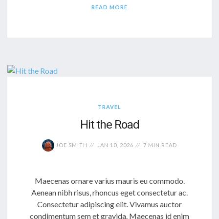
READ MORE
TRAVEL
Hit the Road
JOE SMITH
JAN 10, 2026
7 MIN READ
Maecenas ornare varius mauris eu commodo.
Aenean nibh risus, rhoncus eget consectetur ac.
Consectetur adipiscing elit. Vivamus auctor
condimentum sem et gravida. Maecenas id enim