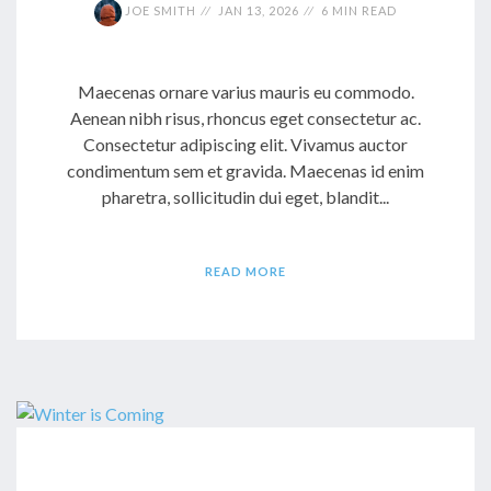
JOE SMITH
JAN 13, 2026
6 MIN READ
Maecenas ornare varius mauris eu commodo.
Aenean nibh risus, rhoncus eget consectetur ac.
Consectetur adipiscing elit. Vivamus auctor
condimentum sem et gravida. Maecenas id enim
pharetra, sollicitudin dui eget, blandit...
READ MORE