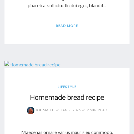
pharetra, sollicitudin dui eget, blandit...
READ MORE
LIFESTYLE
Homemade bread recipe
JOE SMITH
JAN 9, 2026
2 MIN READ
Maecenas ornare varius mauris eu commodo.