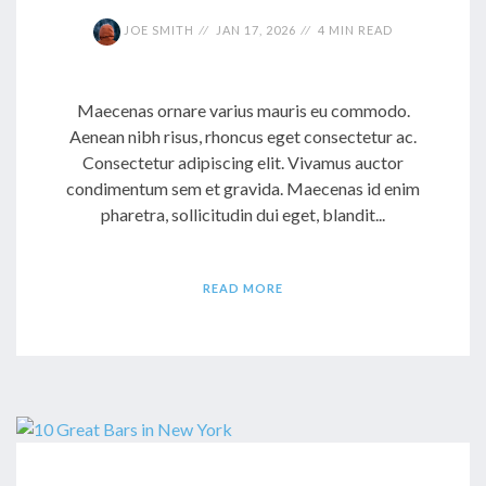
JOE SMITH
JAN 17, 2026
4 MIN READ
Maecenas ornare varius mauris eu commodo.
Aenean nibh risus, rhoncus eget consectetur ac.
Consectetur adipiscing elit. Vivamus auctor
condimentum sem et gravida. Maecenas id enim
pharetra, sollicitudin dui eget, blandit...
READ MORE