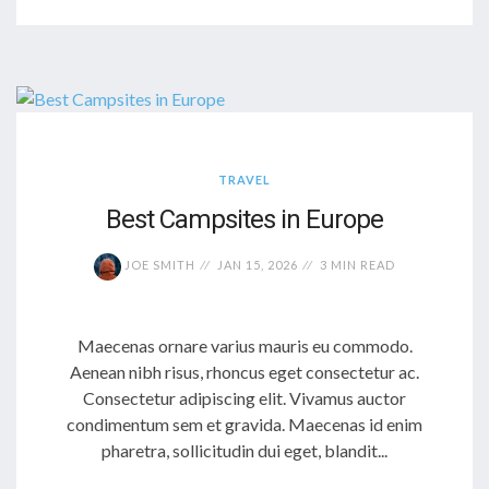
TRAVEL
Best Campsites in Europe
JOE SMITH
JAN 15, 2026
3 MIN READ
Maecenas ornare varius mauris eu commodo.
Aenean nibh risus, rhoncus eget consectetur ac.
Consectetur adipiscing elit. Vivamus auctor
condimentum sem et gravida. Maecenas id enim
pharetra, sollicitudin dui eget, blandit...