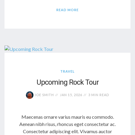
READ MORE
TRAVEL
Upcoming Rock Tour
JOE SMITH
JAN 15, 2026
3 MIN READ
Maecenas ornare varius mauris eu commodo.
Aenean nibh risus, rhoncus eget consectetur ac.
Consectetur adipiscing elit. Vivamus auctor