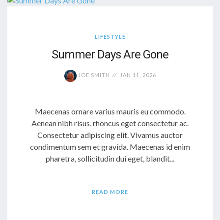
LIFESTYLE
Summer Days Are Gone
JOE SMITH
JAN 11, 2026
Maecenas ornare varius mauris eu commodo.
Aenean nibh risus, rhoncus eget consectetur ac.
Consectetur adipiscing elit. Vivamus auctor
condimentum sem et gravida. Maecenas id enim
pharetra, sollicitudin dui eget, blandit...
READ MORE