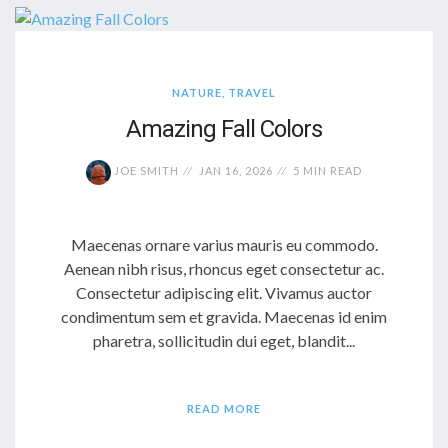
NATURE
,
TRAVEL
Amazing Fall Colors
JOE SMITH
JAN 16, 2026
5 MIN READ
Maecenas ornare varius mauris eu commodo.
Aenean nibh risus, rhoncus eget consectetur ac.
Consectetur adipiscing elit. Vivamus auctor
condimentum sem et gravida. Maecenas id enim
pharetra, sollicitudin dui eget, blandit...
READ MORE