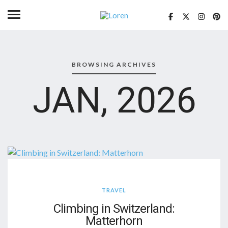
BROWSING ARCHIVES
JAN, 2026
TRAVEL
Climbing in Switzerland:
Matterhorn