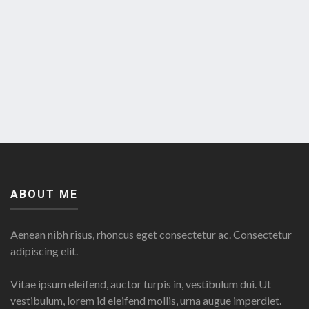
ABOUT ME
Aenean nibh risus, rhoncus eget consectetur ac. Consectetur
adipiscing elit.
Vitae ipsum eleifend, auctor turpis in, vestibulum dui. Ut
vestibulum, lorem id eleifend mollis, urna augue imperdiet.