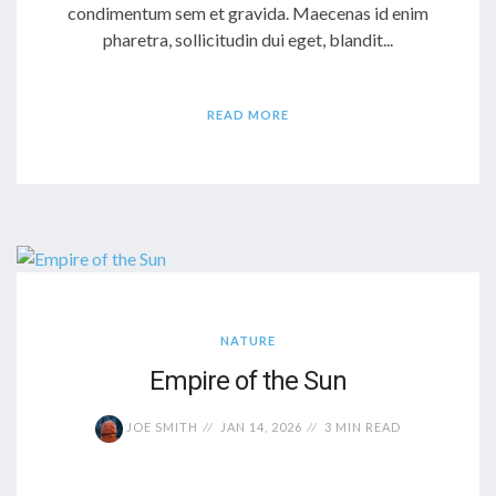
condimentum sem et gravida. Maecenas id enim
pharetra, sollicitudin dui eget, blandit...
READ MORE
NATURE
Empire of the Sun
JOE SMITH
JAN 14, 2026
3 MIN READ