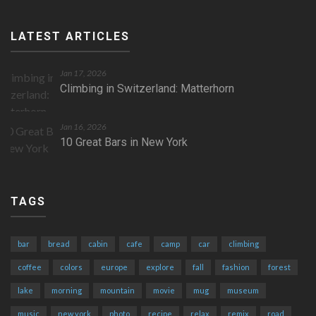
LATEST ARTICLES
Jan 17, 2026
Climbing in Switzerland: Matterhorn
Jan 16, 2026
10 Great Bars in New York
TAGS
bar
bread
cabin
cafe
camp
car
climbing
coffee
colors
europe
explore
fall
fashion
forest
lake
morning
mountain
movie
mug
museum
music
new york
photo
recipe
relax
remix
road