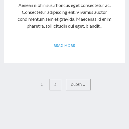
Aenean nibh risus, rhoncus eget consectetur ac.
Consectetur adipiscing elit. Vivamus auctor
condimentum sem et gravida. Maecenas id enim
pharetra, sollicitudin dui eget, blandit...
READ MORE
1
2
OLDER →