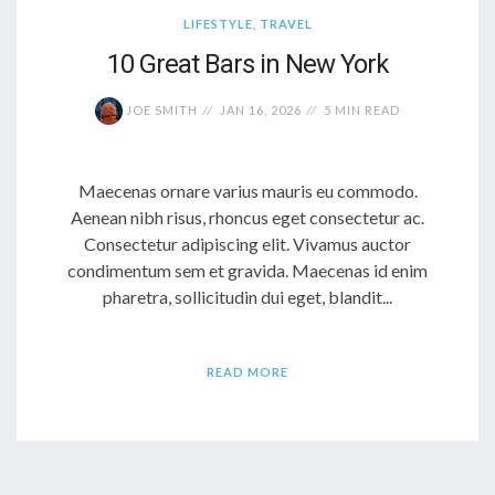
LIFESTYLE
,
TRAVEL
10 Great Bars in New York
JOE SMITH
JAN 16, 2026
5 MIN READ
Maecenas ornare varius mauris eu commodo.
Aenean nibh risus, rhoncus eget consectetur ac.
Consectetur adipiscing elit. Vivamus auctor
condimentum sem et gravida. Maecenas id enim
pharetra, sollicitudin dui eget, blandit...
READ MORE