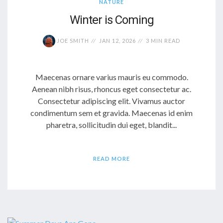
NATURE
Winter is Coming
JOE SMITH
JAN 12, 2026
3 MIN READ
Maecenas ornare varius mauris eu commodo.
Aenean nibh risus, rhoncus eget consectetur ac.
Consectetur adipiscing elit. Vivamus auctor
condimentum sem et gravida. Maecenas id enim
pharetra, sollicitudin dui eget, blandit...
READ MORE