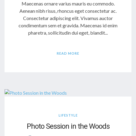
Maecenas ornare varius mauris eu commodo.
Aenean nibh risus, rhoncus eget consectetur ac.
Consectetur adipiscing elit. Vivamus auctor
condimentum sem et gravida. Maecenas id enim
pharetra, sollicitudin dui eget, blandit...
READ MORE
LIFESTYLE
Photo Session in the Woods