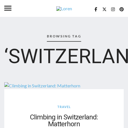
BROWSING TAG
‘SWITZERLAN
TRAVEL
Climbing in Switzerland:
Matterhorn