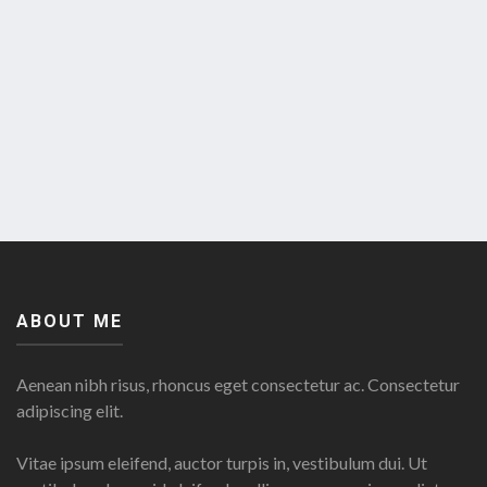
ABOUT ME
Aenean nibh risus, rhoncus eget consectetur ac. Consectetur
adipiscing elit.
Vitae ipsum eleifend, auctor turpis in, vestibulum dui. Ut