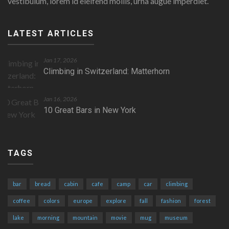
vestibulum, lorem id eleifend mollis, urna augue imperdiet.
LATEST ARTICLES
Jan 17, 2026
Climbing in Switzerland: Matterhorn
Jan 16, 2026
10 Great Bars in New York
TAGS
bar
bread
cabin
cafe
camp
car
climbing
coffee
colors
europe
explore
fall
fashion
forest
lake
morning
mountain
movie
mug
museum