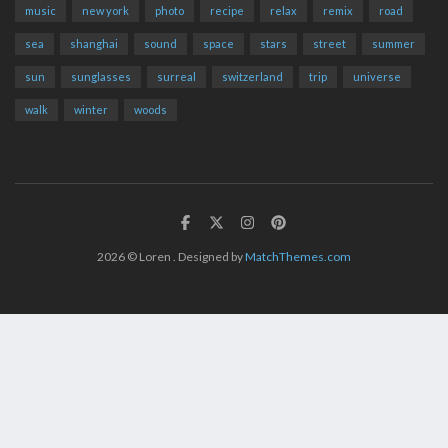
music
new york
photo
recipe
relax
remix
road
sea
shanghai
sound
space
stars
street
summer
sun
sunglasses
surreal
switzerland
trip
universe
walk
winter
woods
2026
© Loren . Designed by
MatchThemes.com