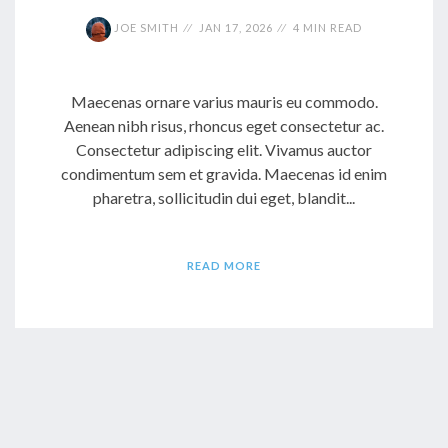
JOE SMITH
JAN 17, 2026
4 MIN READ
Maecenas ornare varius mauris eu commodo.
Aenean nibh risus, rhoncus eget consectetur ac.
Consectetur adipiscing elit. Vivamus auctor
condimentum sem et gravida. Maecenas id enim
pharetra, sollicitudin dui eget, blandit...
READ MORE