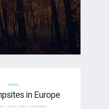
TRAVEL
psites in Europe
TH
JAN 15, 2026
3 MIN READ