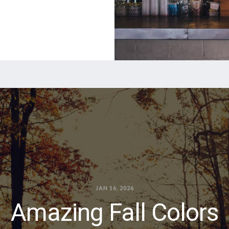
JAN 16, 2026
Amazing Fall Colors