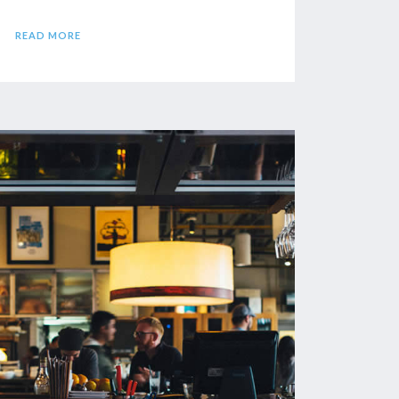
READ MORE