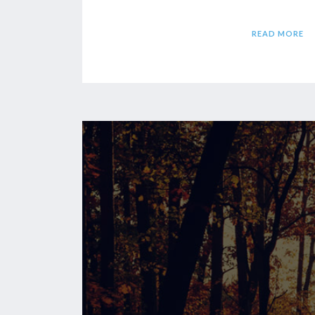
READ MORE