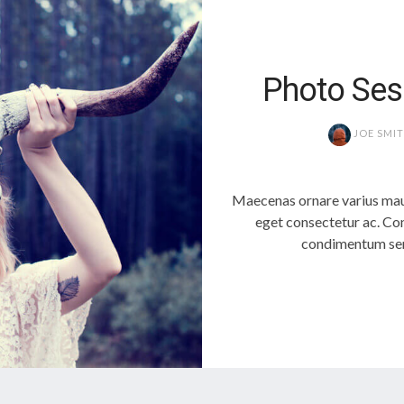
Photo Ses
JOE SMI
Maecenas ornare varius mau
eget consectetur ac. Con
condimentum sem