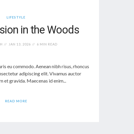
LIFESTYLE
sion in the Woods
TH
JAN 13, 2026
6 MIN READ
ris eu commodo. Aenean nibh risus, rhoncus
sectetur adipiscing elit. Vivamus auctor
 et gravida. Maecenas id enim...
READ MORE