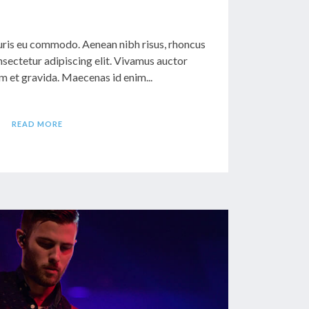
ris eu commodo. Aenean nibh risus, rhoncus
sectetur adipiscing elit. Vivamus auctor
 et gravida. Maecenas id enim...
READ MORE