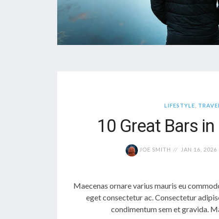
LIFESTYLE
,
TRAVE
10 Great Bars i
JOE SMITH
JAN 16, 2026
Maecenas ornare varius mauris eu commodo.
eget consectetur ac. Consectetur adipis
condimentum sem et gravida. Mae