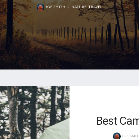
JOE SMITH
NATURE
,
TRAVEL
Best Cam
JOE SMI