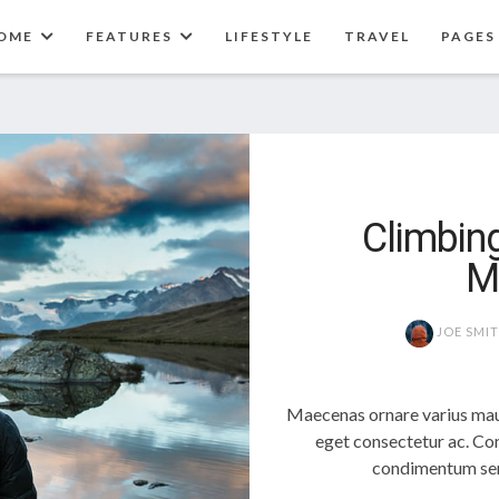
OME
FEATURES
LIFESTYLE
TRAVEL
PAGES
Climbing
M
JOE SMI
Maecenas ornare varius mau
eget consectetur ac. Con
condimentum sem