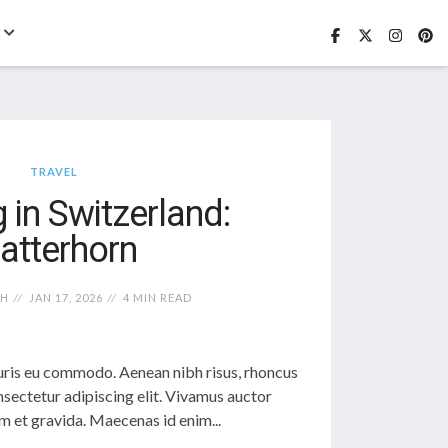
TRAVEL
 in Switzerland:
atterhorn
TH
JAN 17, 2026
4 MIN READ
ris eu commodo. Aenean nibh risus, rhoncus
sectetur adipiscing elit. Vivamus auctor
 et gravida. Maecenas id enim...