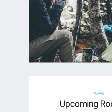
TRAVEL
Upcoming Roc