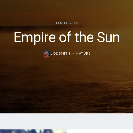
JAN 14, 2026
Empire of the Sun
JOE SMITH
NATURE