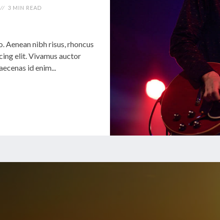
3 MIN READ
 Aenean nibh risus, rhoncus
cing elit. Vivamus auctor
cenas id enim...