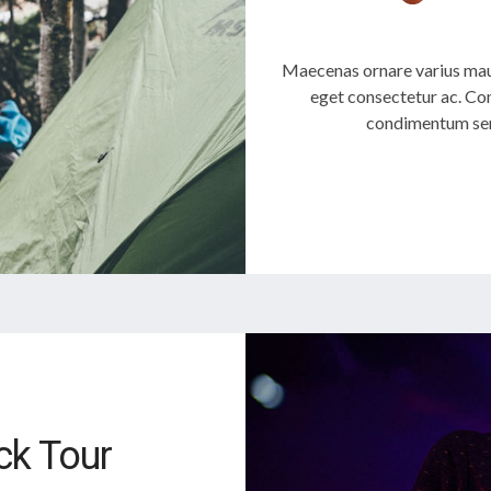
Maecenas ornare varius mau
eget consectetur ac. Con
condimentum sem
k Tour