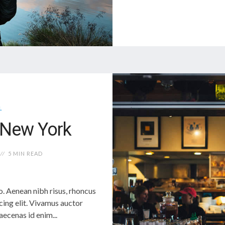
L
n New York
5 MIN READ
 Aenean nibh risus, rhoncus
cing elit. Vivamus auctor
cenas id enim...