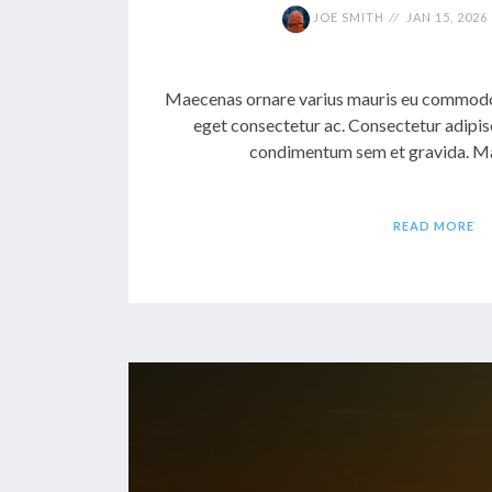
JOE SMITH
JAN 15, 2026
Maecenas ornare varius mauris eu commodo.
eget consectetur ac. Consectetur adipis
condimentum sem et gravida. Mae
READ MORE