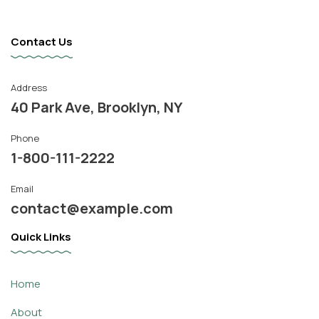
Contact Us
Address
40 Park Ave, Brooklyn, NY
Phone
1-800-111-2222
Email
contact@example.com
Quick Links
Home
About