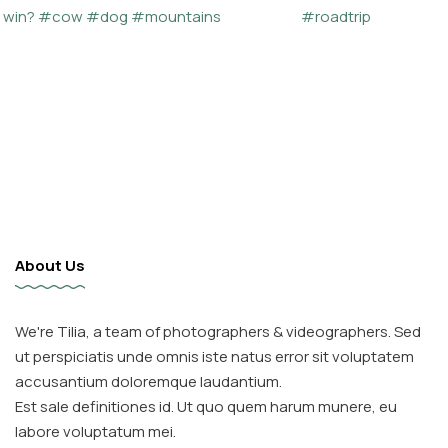
About Us
We're Tilia, a team of photographers & videographers. Sed
ut perspiciatis unde omnis iste natus error sit voluptatem
accusantium doloremque laudantium.
Est sale definitiones id. Ut quo quem harum munere, eu
labore voluptatum mei.