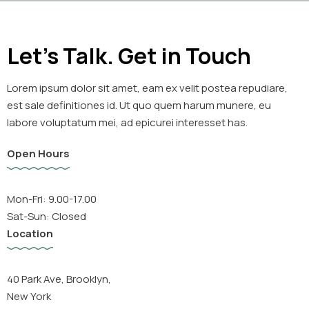
Let's Talk. Get in Touch
Lorem ipsum dolor sit amet, eam ex velit postea repudiare,
est sale definitiones id. Ut quo quem harum munere, eu
labore voluptatum mei, ad epicurei interesset has.
Open Hours
Mon-Fri: 9.00-17.00
Sat-Sun: Closed
Location
40 Park Ave, Brooklyn,
New York