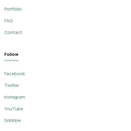
Portfolio
FAQ
Contact
Follow
Facebook
Twitter
Instagram
YouTube
Dribbble