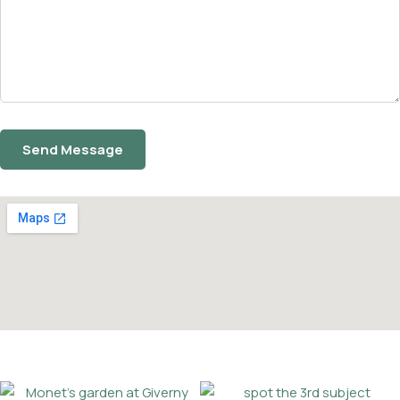
Facebook
Twitter
Instagram
Email
Phone