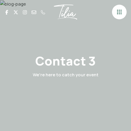
Contact 3
We're here to catch your event