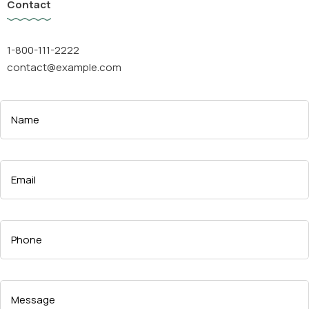
Contact
1-800-111-2222
contact@example.com