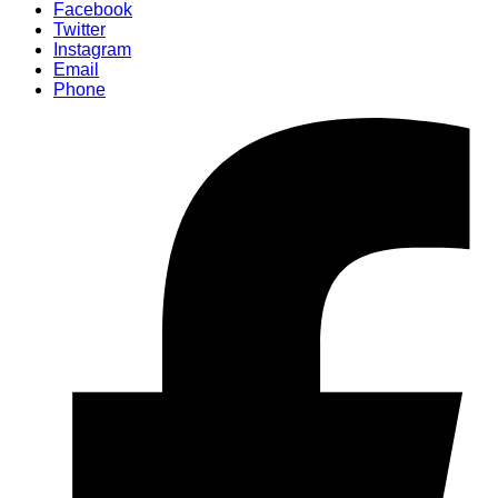
Facebook
Twitter
Instagram
Email
Phone