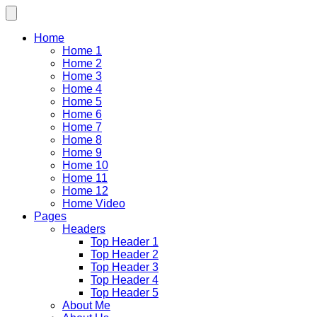
Home
Home 1
Home 2
Home 3
Home 4
Home 5
Home 6
Home 7
Home 8
Home 9
Home 10
Home 11
Home 12
Home Video
Pages
Headers
Top Header 1
Top Header 2
Top Header 3
Top Header 4
Top Header 5
About Me