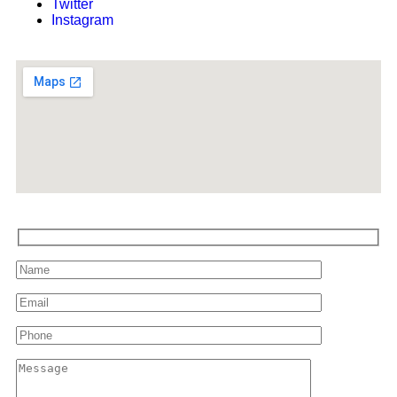
Twitter
Instagram