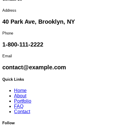
Address
40 Park Ave, Brooklyn, NY
Phone
1-800-111-2222
Email
contact@example.com
Quick Links
Home
About
Portfolio
FAQ
Contact
Follow