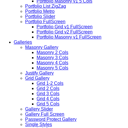
Portfolio Masonry v1 5 Cols
Portfolio List ZigZag
Portfolio Metro
Portfolio Slider
Portfolio FullScreen
Portfolio Grid v1 FullScreen
Portfolio Grid v2 FullScreen
Portfolio Masonry v1 FullScreen
Galleries
Masonry Gallery
Masonry 2 Cols
Masonry 3 Cols
Masonry 4 Cols
Masonry 5 Cols
Justify Gallery
Grid Gallery
Grid 1-2 Cols
Grid 2 Cols
Grid 3 Cols
Grid 4 Cols
Grid 5 Cols
Gallery Slider
Gallery Full Screen
Password Protect Gallery
Single Styles