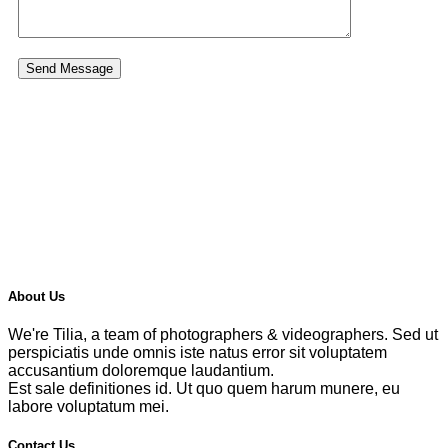
About Us
We're Tilia, a team of photographers & videographers. Sed ut
perspiciatis unde omnis iste natus error sit voluptatem
accusantium doloremque laudantium.
Est sale definitiones id. Ut quo quem harum munere, eu
labore voluptatum mei.
Contact Us