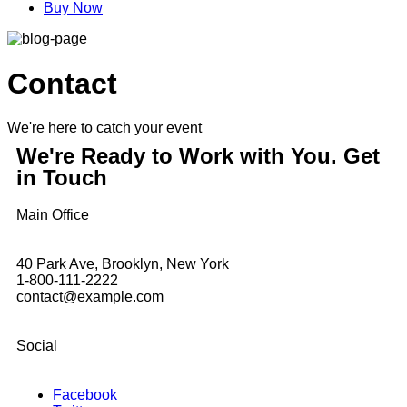
Buy Now
Contact
We're here to catch your event
We're Ready to Work with You. Get
in Touch
Main Office
40 Park Ave, Brooklyn, New York
1-800-111-2222
contact@example.com
Social
Facebook