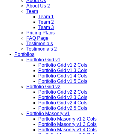
About Us
About Us 2
Team
Team 1
Team 2
Team 3
Pricing Plans
FAQ Page
Testimonials
Testimonials 2
Portfolios
Portfolio Grid v1
Portfolio Grid v1 2 Cols
Portfolio Grid v1 3 Cols
Portfolio Grid v1 4 Cols
Portfolio Grid v1 5 Cols
Portfolio Grid v2
Portfolio Grid v2 2 Cols
Portfolio Grid v2 3 Cols
Portfolio Grid v2 4 Cols
Portfolio Grid v2 5 Cols
Portfolio Masonry v1
Portfolio Masonry v1 2 Cols
Portfolio Masonry v1 3 Cols
Portfolio Masonry v1 4 Cols