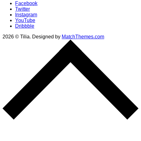
Facebook
Twitter
Instagram
YouTube
Dribbble
2026
© Tilia. Designed by
MatchThemes.com