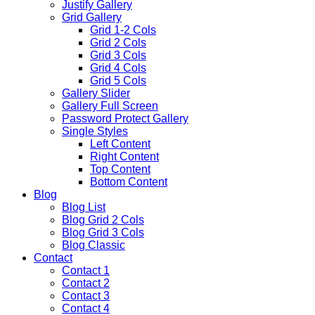
Justify Gallery
Grid Gallery
Grid 1-2 Cols
Grid 2 Cols
Grid 3 Cols
Grid 4 Cols
Grid 5 Cols
Gallery Slider
Gallery Full Screen
Password Protect Gallery
Single Styles
Left Content
Right Content
Top Content
Bottom Content
Blog
Blog List
Blog Grid 2 Cols
Blog Grid 3 Cols
Blog Classic
Contact
Contact 1
Contact 2
Contact 3
Contact 4