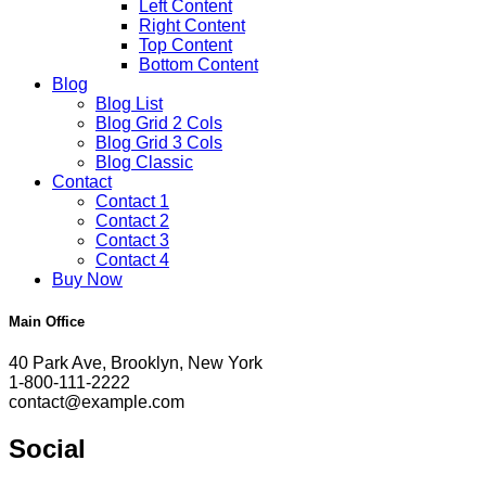
Left Content
Right Content
Top Content
Bottom Content
Blog
Blog List
Blog Grid 2 Cols
Blog Grid 3 Cols
Blog Classic
Contact
Contact 1
Contact 2
Contact 3
Contact 4
Buy Now
Main Office
40 Park Ave, Brooklyn, New York
1-800-111-2222
contact@example.com
Social