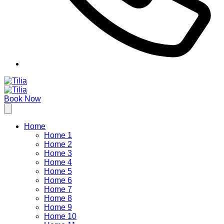
Book Now
Home
Home 1
Home 2
Home 3
Home 4
Home 5
Home 6
Home 7
Home 8
Home 9
Home 10