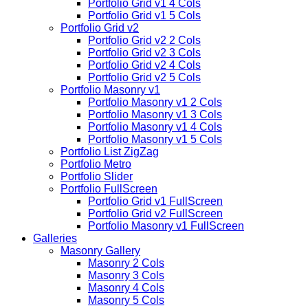
Portfolio Grid v1 4 Cols
Portfolio Grid v1 5 Cols
Portfolio Grid v2
Portfolio Grid v2 2 Cols
Portfolio Grid v2 3 Cols
Portfolio Grid v2 4 Cols
Portfolio Grid v2 5 Cols
Portfolio Masonry v1
Portfolio Masonry v1 2 Cols
Portfolio Masonry v1 3 Cols
Portfolio Masonry v1 4 Cols
Portfolio Masonry v1 5 Cols
Portfolio List ZigZag
Portfolio Metro
Portfolio Slider
Portfolio FullScreen
Portfolio Grid v1 FullScreen
Portfolio Grid v2 FullScreen
Portfolio Masonry v1 FullScreen
Galleries
Masonry Gallery
Masonry 2 Cols
Masonry 3 Cols
Masonry 4 Cols
Masonry 5 Cols