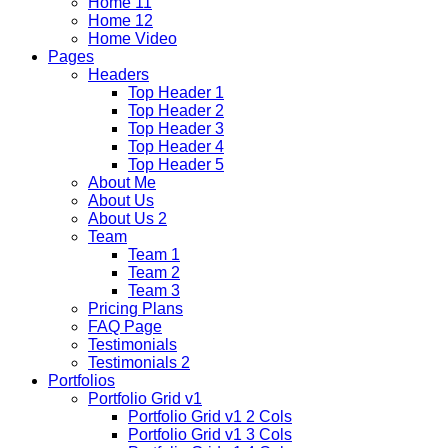
Home 11
Home 12
Home Video
Pages
Headers
Top Header 1
Top Header 2
Top Header 3
Top Header 4
Top Header 5
About Me
About Us
About Us 2
Team
Team 1
Team 2
Team 3
Pricing Plans
FAQ Page
Testimonials
Testimonials 2
Portfolios
Portfolio Grid v1
Portfolio Grid v1 2 Cols
Portfolio Grid v1 3 Cols