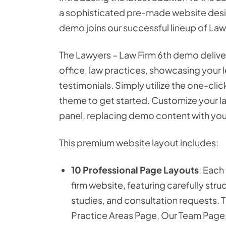
a sophisticated pre-made website desig
demo joins our successful lineup of Law
The Lawyers – Law Firm 6th demo delivers
office, law practices, showcasing your l
testimonials. Simply utilize the one-cl
theme to get started. Customize your l
panel, replacing demo content with your
This premium website layout includes:
10 Professional Page Layouts
: Each
firm website, featuring carefully stru
studies, and consultation requests.
Practice Areas Page, Our Team Page