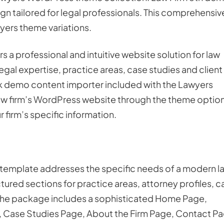
n tailored for legal professionals. This comprehensiv
yers theme variations.
 a professional and intuitive website solution for law
egal expertise, practice areas, case studies and client
ick demo content importer included with the Lawyers
aw firm’s WordPress website through the theme optio
 firm’s specific information.
 template addresses the specific needs of a modern l
ctured sections for practice areas, attorney profiles, c
 The package includes a sophisticated Home Page,
, Case Studies Page, About the Firm Page, Contact Pa