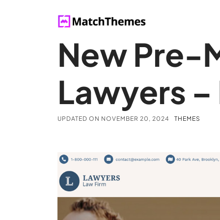
New Pre-M
Lawyers –
UPDATED ON
NOVEMBER 20, 2024
THEMES