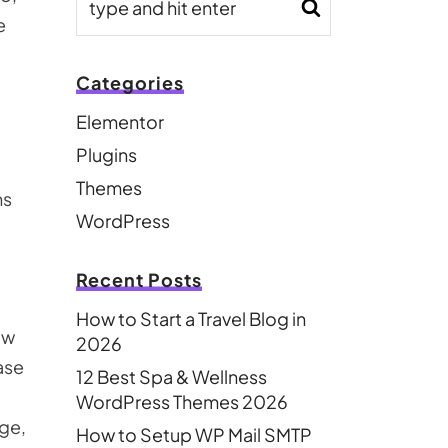
e
Categories
Elementor
Plugins
Themes
ns
WordPress
Recent Posts
How to Start a Travel Blog in
aw
2026
ase
12 Best Spa & Wellness
WordPress Themes 2026
ge,
How to Setup WP Mail SMTP