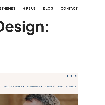
E THEMES
HIRE US
BLOG
CONTACT
Design: