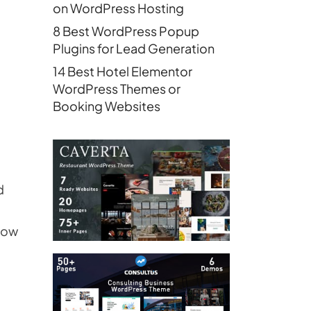
on WordPress Hosting
8 Best WordPress Popup
Plugins for Lead Generation
14 Best Hotel Elementor
WordPress Themes or
Booking Websites
d
grow