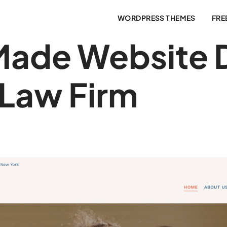
WORDPRESS THEMES
FRE
ade Website 
 Law Firm