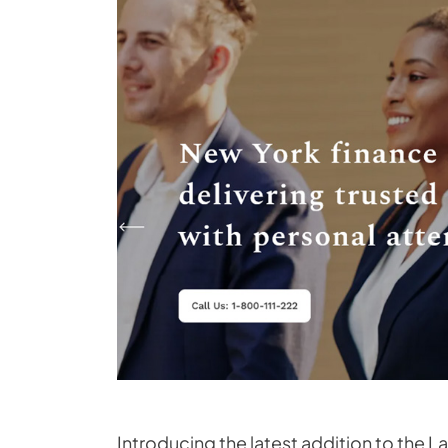
Introducing the latest addition to the