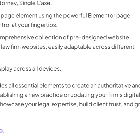
ttorney, Single Case.
h page element using the powerful Elementor page
rol at your fingertips.
omprehensive collection of pre-designed website
law firm websites, easily adaptable across different
splay across all devices.
s all essential elements to create an authoritative an
blishing a new practice or updating your firm’s digital
owcase your legal expertise, build client trust, and 
o
.