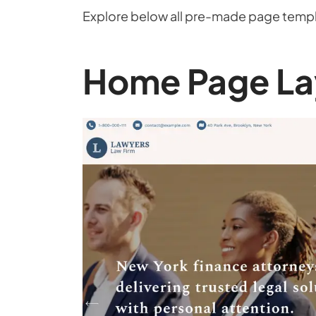
Explore below all pre-made page templa
Home Page La