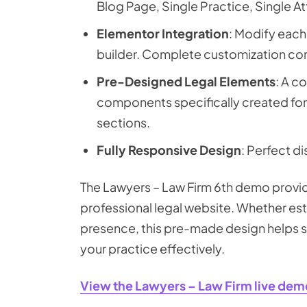
Blog Page, Single Practice, Single A
Elementor Integration
: Modify eac
builder. Complete customization cont
Pre-Designed Legal Elements
: A c
components specifically created for 
sections.
Fully Responsive Design
: Perfect di
The Lawyers – Law Firm 6th demo provide
professional legal website. Whether esta
presence, this pre-made design helps sh
your practice effectively.
View the Lawyers – Law Firm live dem