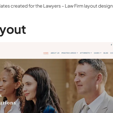
tes created for the Lawyers – Law Firm layout design
yout