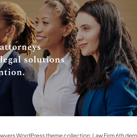
 Lawyers WordPress theme collection: Law Firm 6th dem